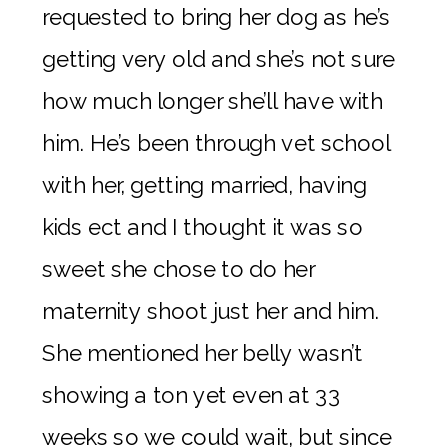
requested to bring her dog as he’s
getting very old and she’s not sure
how much longer she’ll have with
him. He’s been through vet school
with her, getting married, having
kids ect and I thought it was so
sweet she chose to do her
maternity shoot just her and him.
She mentioned her belly wasn’t
showing a ton yet even at 33
weeks so we could wait, but since