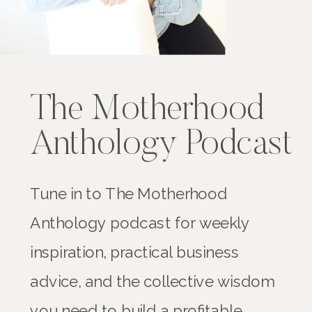
The Motherhood
Anthology Podcast
Tune in to The Motherhood
Anthology podcast for weekly
inspiration, practical business
advice, and the collective wisdom
you need to build a profitable