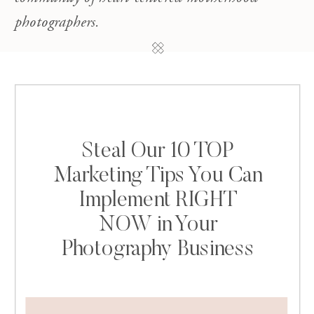
photographers.
Steal Our 10 TOP
Marketing Tips You Can
Implement RIGHT
NOW in Your
Photography Business