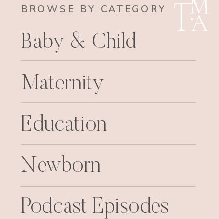
BROWSE BY CATEGORY
Baby & Child
Maternity
Education
Newborn
Podcast Episodes