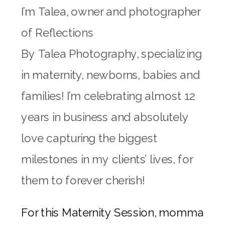
I’m
Talea
, owner and photographer
of Reflections
By
Talea
Photography, specializing
in maternity, newborns, babies and
families! I’m celebrating almost 12
years in business and absolutely
love capturing the biggest
milestones in my clients’ lives, for
them to forever cherish!
For this Maternity Session, momma