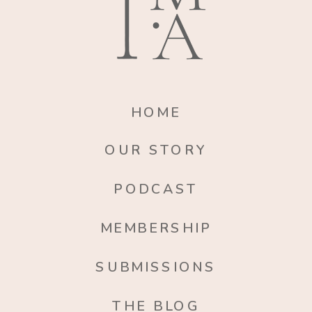
HOME
OUR STORY
PODCAST
MEMBERSHIP
SUBMISSIONS
THE BLOG