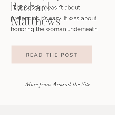
Rachael
“This session wasn’t about
pretending it’s easy. It was about
Matthews
honoring the woman underneath
it all. The one who existed before
motherhood and still exists within
READ THE POST
it.”
More from Around the Site