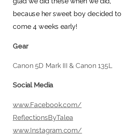
glad we did these when we did,
because her sweet boy decided to
come 4 weeks early!
Gear
Canon 5D Mark III & Canon 135L
Social Media
www.Facebook.com/
ReflectionsByTalea
www.Instagram.com/