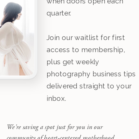
when doors open each
quarter.
Join our waitlist for first
access to membership,
plus get weekly
photography business tips
delivered straight to your
inbox.
We're saving a spot just for you in our
community of heart-centered motherhood