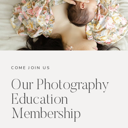
COME JOIN US
Our Photography
Education
Membership