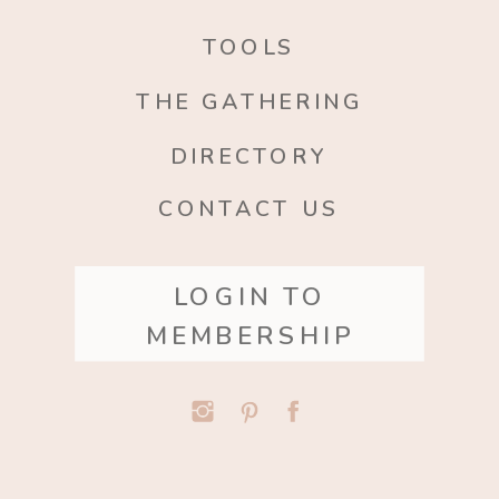
TOOLS
THE GATHERING
DIRECTORY
CONTACT US
LOGIN TO
MEMBERSHIP