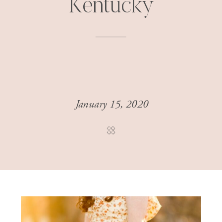
Kentucky
January 15, 2020