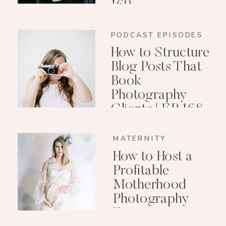
169
PODCAST EPISODES
How to Structure
Blog Posts That
Book
Photography
Clients | EP 168
MATERNITY
How to Host a
Profitable
Motherhood
Photography
Event