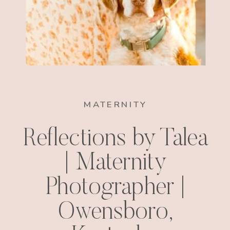
MATERNITY
Reflections by Talea
| Maternity
Photographer |
Owensboro,