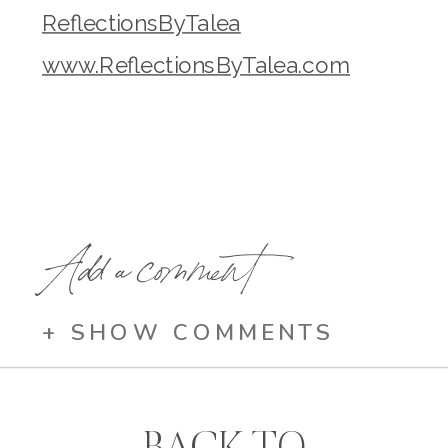
ReflectionsByTalea
www.ReflectionsByTalea.com
Add a comment
+ SHOW COMMENTS