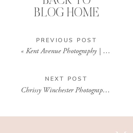
BACK TO
BLOG HOME
PREVIOUS POST
«
Kent Avenue Photography | Family Photographer | Bay Area, California
NEXT POST
Chrissy Winchester Photography | Newborn Lifestyle Photographer | Charlotte, North Carolina