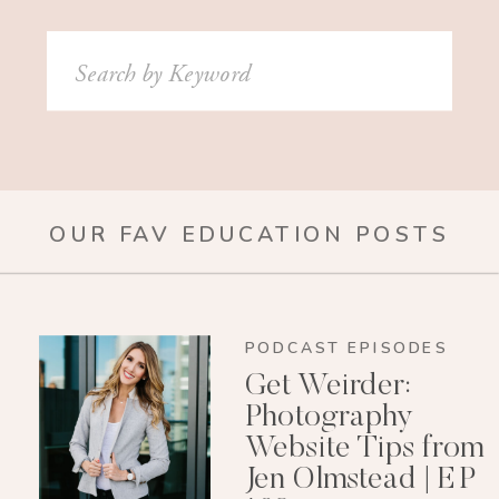
Search
for:
OUR FAV EDUCATION POSTS
PODCAST EPISODES
Get Weirder:
Photography
Website Tips from
Jen Olmstead | EP