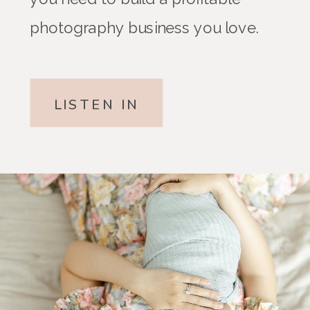
photography business you love.
LISTEN IN