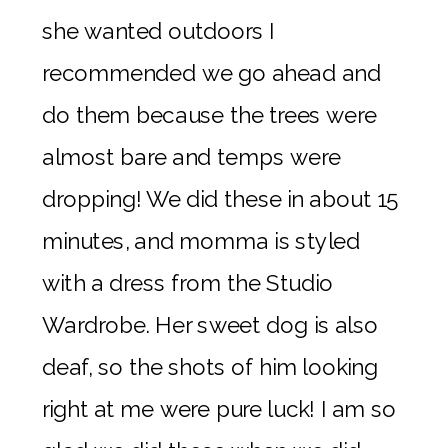
she wanted outdoors I
recommended we go ahead and
do them because the trees were
almost bare and temps were
dropping! We did these in about 15
minutes, and momma is styled
with a dress from the Studio
Wardrobe. Her sweet dog is also
deaf, so the shots of him looking
right at me were pure luck! I am so