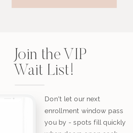
Join the VIP
Wait List!
Don't let our next
enrollment window pass
you by - spots fill quickly