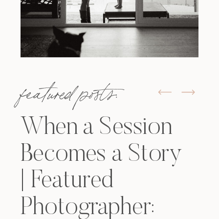
featured posts:
When a Session
Becomes a Story
| Featured
Photographer: