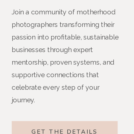
Join a community of motherhood
photographers transforming their
passion into profitable, sustainable
businesses through expert
mentorship, proven systems, and
supportive connections that
celebrate every step of your
journey.
GET THE DETAILS