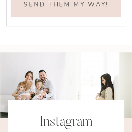
SEND THEM MY WAY!
Instagram