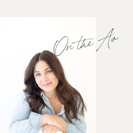
On the Air