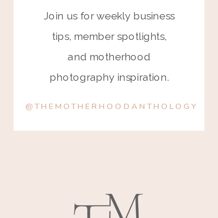
Join us for weekly business
tips, member spotlights,
and motherhood
photography inspiration.
@THEMOTHERHOODANTHOLOGY