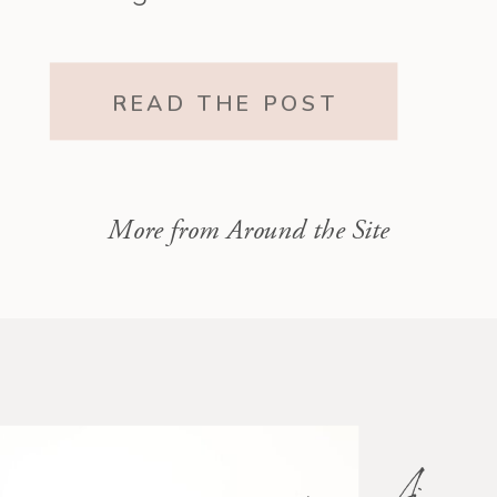
it all. The one who existed before
motherhood and still exists within
READ THE POST
it.”
More from Around the Site