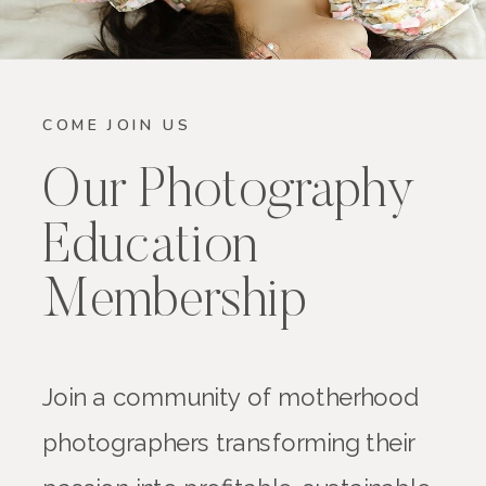
COME JOIN US
Our Photography
Education
Membership
Join a community of motherhood
photographers transforming their