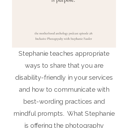
Stephanie teaches appropriate
ways to share that you are
disability-friendly in your services
and how to communicate with
best-wording practices and
mindful prompts. What Stephanie
is offering the photography