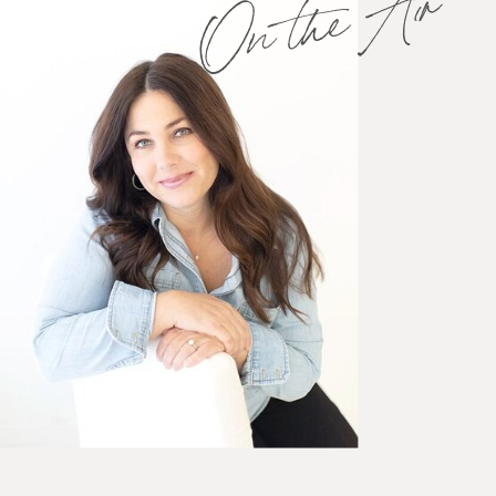
On the Air