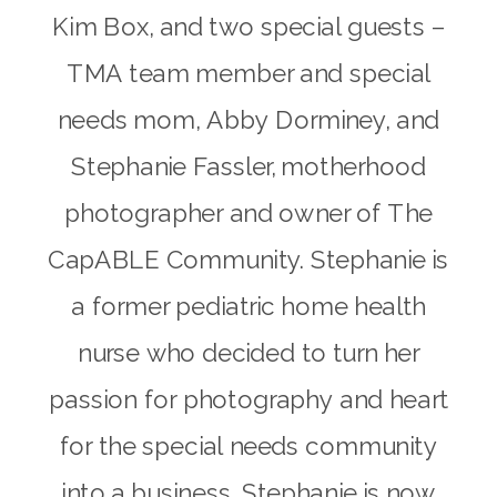
Kim Box, and two special guests –
TMA team member and special
needs mom, Abby Dorminey, and
Stephanie Fassler, motherhood
photographer and owner of The
CapABLE Community. Stephanie is
a former pediatric home health
nurse who decided to turn her
passion for photography and heart
for the special needs community
into a business. Stephanie is now