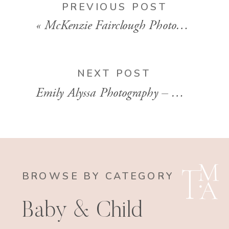
PREVIOUS POST
«
McKenzie Fairclough Photography – Mommy + Me Session in Hampton, VA
NEXT POST
Emily Alyssa Photography – Washington, D.C. Family Session
BROWSE BY CATEGORY
Baby & Child