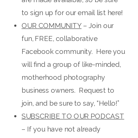
to sign up for our email list here!
OUR COMMUNITY
– Join our
fun, FREE, collaborative
Facebook community. Here you
will find a group of like-minded,
motherhood photography
business owners. Request to
join, and be sure to say, “Hello!”
SUBSCRIBE TO OUR PODCAST
– If you have not already