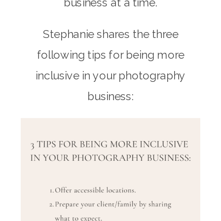
business at a time.
Stephanie shares the three
following tips for being more
inclusive in your photography
business: