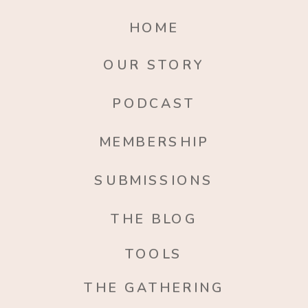
HOME
OUR STORY
PODCAST
MEMBERSHIP
SUBMISSIONS
THE BLOG
TOOLS
THE GATHERING