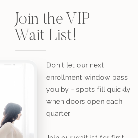
Join the VIP
Wait List!
Don't let our next
enrollment window pass
you by - spots fill quickly
when doors open each
quarter.
Join our waitlist for first