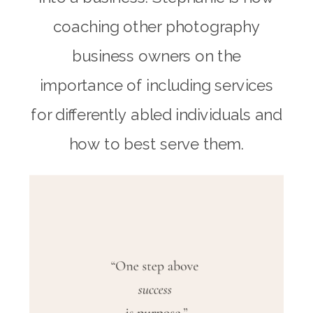
coaching other photography
business owners on the
importance of including services
for differently abled individuals and
how to best serve them.