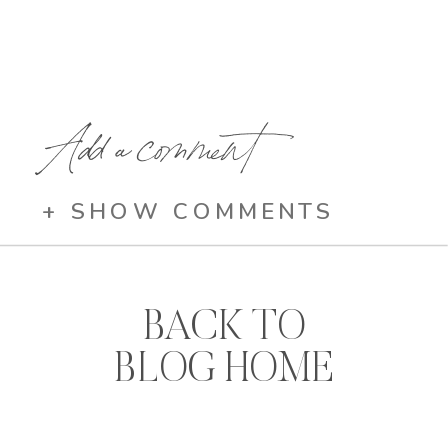
Add a comment
+ SHOW COMMENTS
BACK TO
BLOG HOME