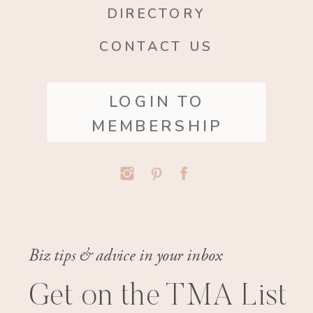
DIRECTORY
CONTACT US
LOGIN TO
MEMBERSHIP
Biz tips & advice in your inbox
Get on the TMA List