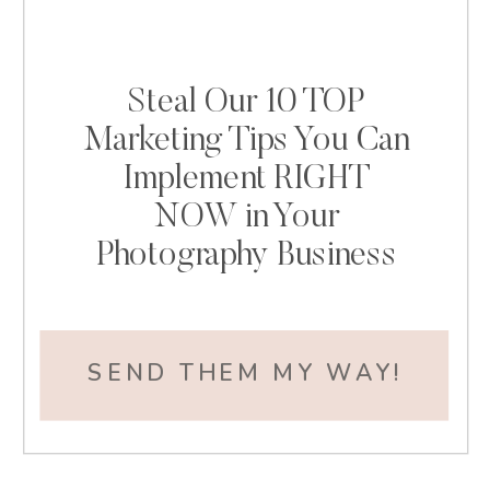
Steal Our 10 TOP
Marketing Tips You Can
Implement RIGHT
NOW in Your
Photography Business
SEND THEM MY WAY!