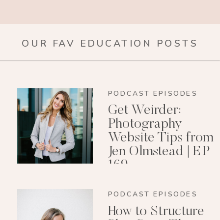
OUR FAV EDUCATION POSTS
PODCAST EPISODES
Get Weirder:
Photography
Website Tips from
Jen Olmstead | EP
169
PODCAST EPISODES
How to Structure