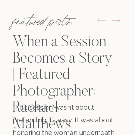
featured posts:
When a Session
Becomes a Story
| Featured
Photographer:
Rachael
“This session wasn’t about
pretending it’s easy. It was about
Matthews
honoring the woman underneath