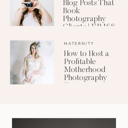
Blog Posts That
Book
Photography
Clients | EP 168
MATERNITY
How to Host a
Profitable
Motherhood
Photography
Event