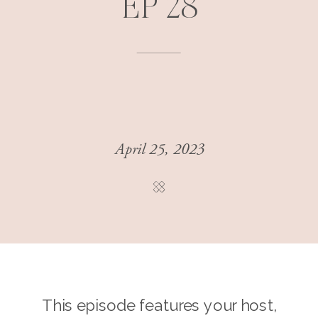
EP 28
April 25, 2023
This episode features your host,