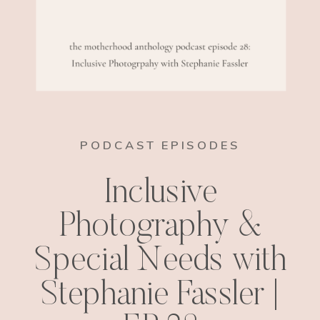
PODCAST EPISODES
Inclusive
Photography &
Special Needs with
Stephanie Fassler |