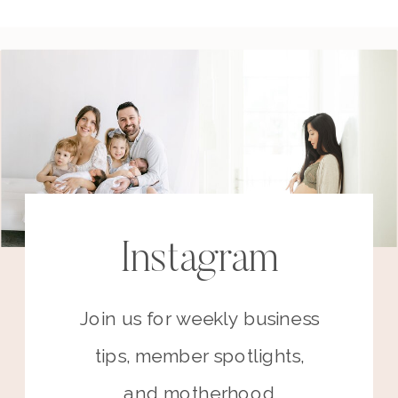
Instagram
Join us for weekly business
tips, member spotlights,
and motherhood