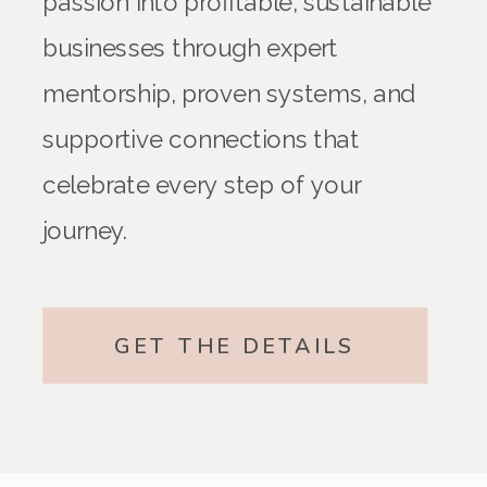
passion into profitable, sustainable
businesses through expert
mentorship, proven systems, and
supportive connections that
celebrate every step of your
journey.
GET THE DETAILS