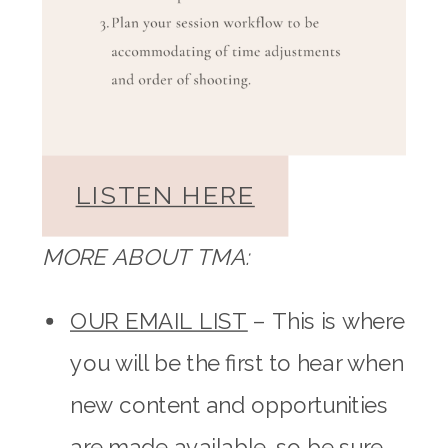
LISTEN HERE
MORE ABOUT TMA:
OUR EMAIL LIST
– This is where
you will be the first to hear when
new content and opportunities
are made available, so be sure