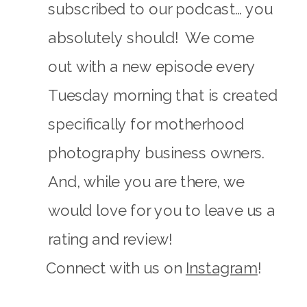
subscribed to our podcast… you
absolutely should! We come
out with a new episode every
Tuesday morning that is created
specifically for motherhood
photography business owners.
And, while you are there, we
would love for you to leave us a
rating and review!
Connect with us on
Instagram
!