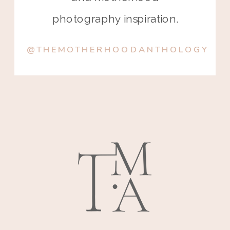
photography inspiration.
@THEMOTHERHOODANTHOLOGY