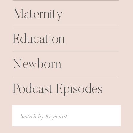
Maternity
Education
Newborn
Podcast Episodes
Search
for: