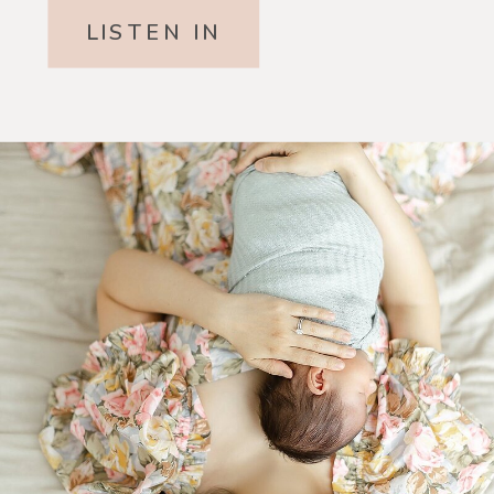
LISTEN IN