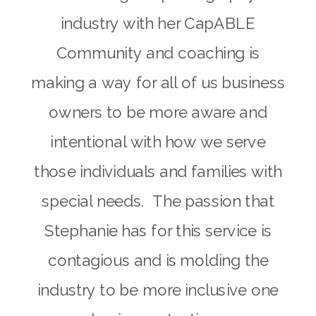
industry with her CapABLE
Community and coaching is
making a way for all of us business
owners to be more aware and
intentional with how we serve
those individuals and families with
special needs. The passion that
Stephanie has for this service is
contagious and is molding the
industry to be more inclusive one