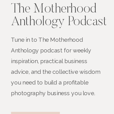
The Motherhood
Anthology Podcast
Tune in to The Motherhood
Anthology podcast for weekly
inspiration, practical business
advice, and the collective wisdom
you need to build a profitable
photography business you love.