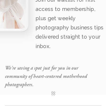
access to membership,
plus get weekly
photography business tips
delivered straight to your
inbox.
We're saving a spot just for you in our
community of heart-centered motherhood
photographers.