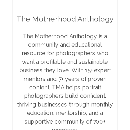
The Motherhood Anthology
The Motherhood Anthology is a
community and educational
resource for photographers who
want a profitable and sustainable
business they love. With 15+ expert
mentors and 7+ years of proven
content, TMA helps portrait
photographers build confident,
thriving businesses through monthly
education, mentorship, and a
supportive community of 700+