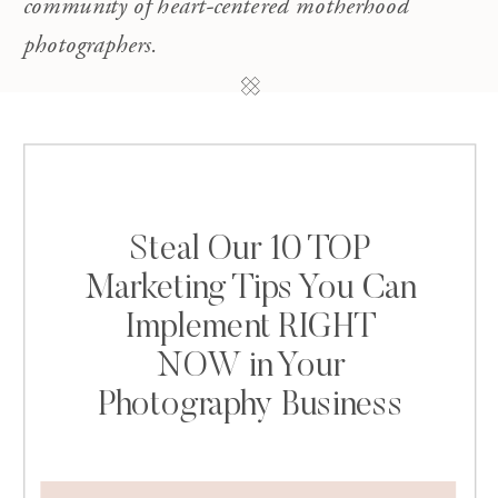
community of heart-centered motherhood
photographers.
Steal Our 10 TOP
Marketing Tips You Can
Implement RIGHT
NOW in Your
Photography Business