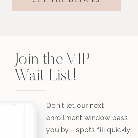
GET THE DETAILS
Join the VIP
Wait List!
Don't let our next
enrollment window pass
you by - spots fill quickly