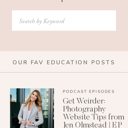
Search
for:
OUR FAV EDUCATION POSTS
PODCAST EPISODES
Get Weirder:
Photography
Website Tips from
Jen Olmstead | EP