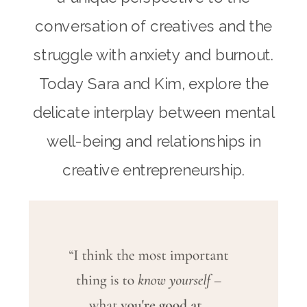
conversation of creatives and the
struggle with anxiety and burnout.
Today Sara and Kim, explore the
delicate interplay between mental
well-being and relationships in
creative entrepreneurship.