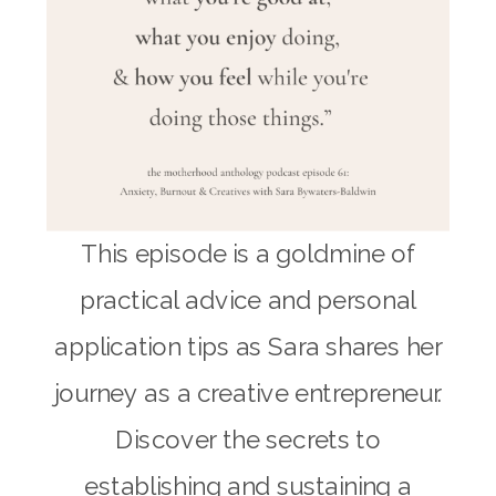
This episode is a goldmine of
practical advice and personal
application tips as Sara shares her
journey as a creative entrepreneur.
Discover the secrets to
establishing and sustaining a