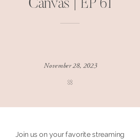
Canvas | EP 61
November 28, 2023
Join us on your favorite streaming