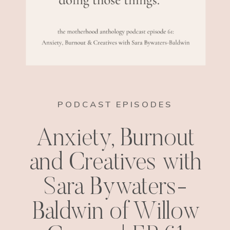
PODCAST EPISODES
Anxiety, Burnout
and Creatives with
Sara Bywaters-
Baldwin of Willow