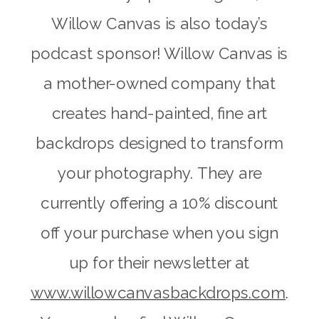
Willow Canvas is also today’s
podcast sponsor! Willow Canvas is
a mother-owned company that
creates hand-painted, fine art
backdrops designed to transform
your photography. They are
currently offering a 10% discount
off your purchase when you sign
up for their newsletter at
www.willowcanvasbackdrops.com
.