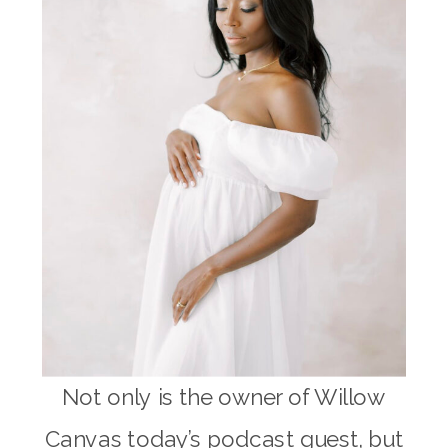
Not only is the owner of Willow
Canvas today’s podcast guest, but