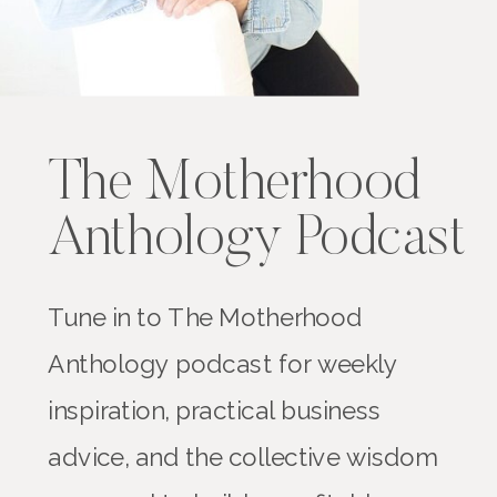
The Motherhood
Anthology Podcast
Tune in to The Motherhood
Anthology podcast for weekly
inspiration, practical business
advice, and the collective wisdom