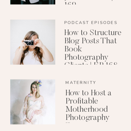
169
PODCAST EPISODES
How to Structure
Blog Posts That
Book
Photography
Clients | EP 168
MATERNITY
How to Host a
Profitable
Motherhood
Photography
Event