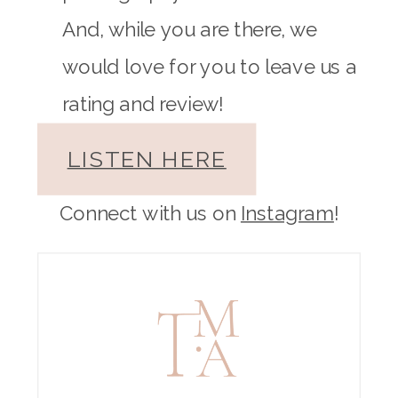
And, while you are there, we
would love for you to leave us a
rating and review!
LISTEN HERE
Connect with us on
Instagram
!