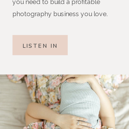
you need to build a profitable
photography business you love.
LISTEN IN