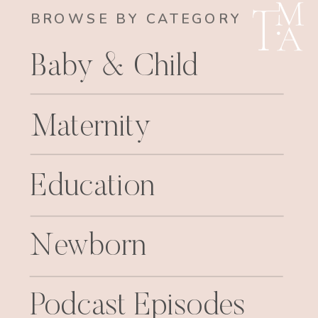
BROWSE BY CATEGORY
Baby & Child
Maternity
Education
Newborn
Podcast Episodes