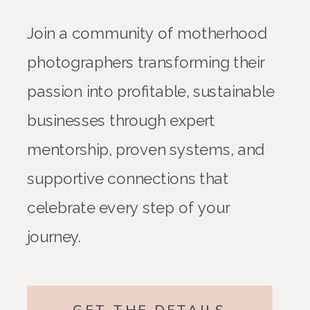
Join a community of motherhood
photographers transforming their
passion into profitable, sustainable
businesses through expert
mentorship, proven systems, and
supportive connections that
celebrate every step of your
journey.