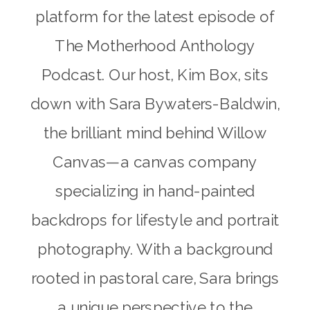
platform for the latest episode of
The Motherhood Anthology
Podcast. Our host, Kim Box, sits
down with Sara Bywaters-Baldwin,
the brilliant mind behind Willow
Canvas—a canvas company
specializing in hand-painted
backdrops for lifestyle and portrait
photography. With a background
rooted in pastoral care, Sara brings
a unique perspective to the