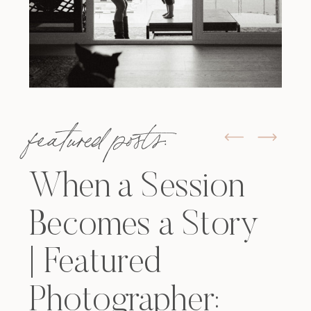
featured posts:
When a Session
Becomes a Story
| Featured
Photographer: