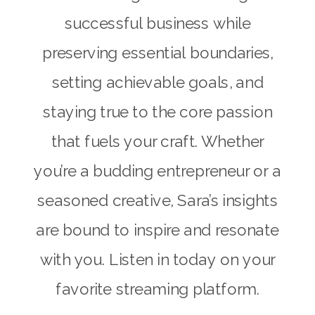
successful business while
preserving essential boundaries,
setting achievable goals, and
staying true to the core passion
that fuels your craft. Whether
you’re a budding entrepreneur or a
seasoned creative, Sara’s insights
are bound to inspire and resonate
with you. Listen in today on your
favorite streaming platform.