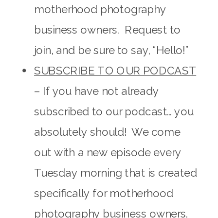
motherhood photography
business owners. Request to
join, and be sure to say, “Hello!”
SUBSCRIBE TO OUR PODCAST
– If you have not already
subscribed to our podcast… you
absolutely should! We come
out with a new episode every
Tuesday morning that is created
specifically for motherhood
photography business owners.