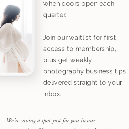
when doors open each
quarter.
Join our waitlist for first
access to membership,
plus get weekly
photography business tips
delivered straight to your
inbox.
We're saving a spot just for you in our