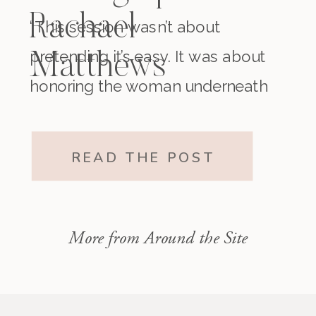
Rachael
“This session wasn’t about
pretending it’s easy. It was about
Matthews
honoring the woman underneath
it all. The one who existed before
motherhood and still exists within
READ THE POST
it.”
More from Around the Site