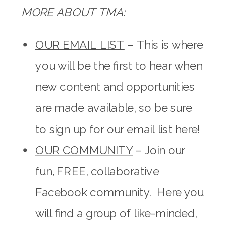
MORE ABOUT TMA:
OUR EMAIL LIST
– This is where
you will be the first to hear when
new content and opportunities
are made available, so be sure
to sign up for our email list here!
OUR COMMUNITY
– Join our
fun, FREE, collaborative
Facebook community. Here you
will find a group of like-minded,