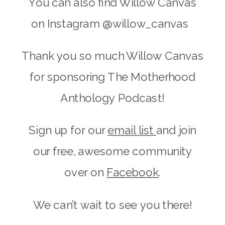
You can also find Willow Canvas
on Instagram @willow_canvas
Thank you so much Willow Canvas
for sponsoring The Motherhood
Anthology Podcast!
Sign up for our
email list
and join
our free, awesome community
over on
Facebook
.
We can’t wait to see you there!