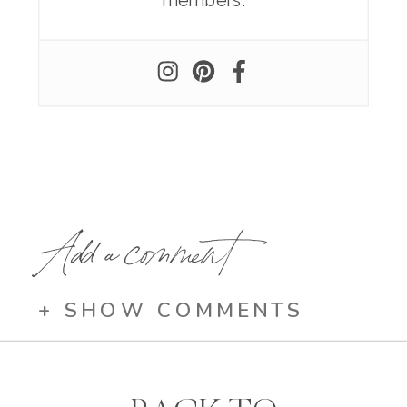
members.
Add a comment
+ SHOW COMMENTS