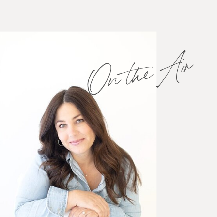
On the Air