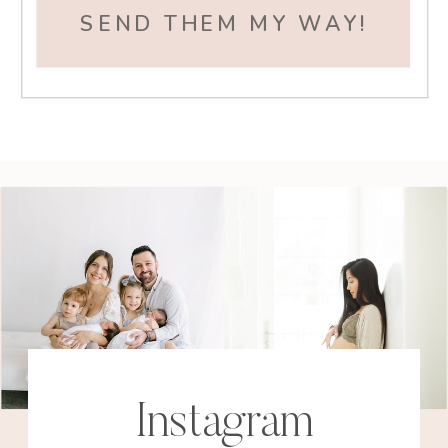
SEND THEM MY WAY!
Instagram