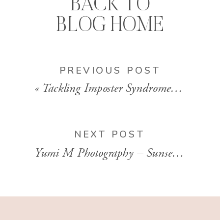
BACK TO
BLOG HOME
PREVIOUS POST
«
Tackling Imposter Syndrome w/ Lisa DiGeso | Ep 60
NEXT POST
Yumi M Photography – Sunset Outdoor Maternity Portraits | Nova Scotia, Canada