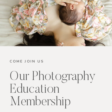
COME JOIN US
Our Photography
Education
Membership