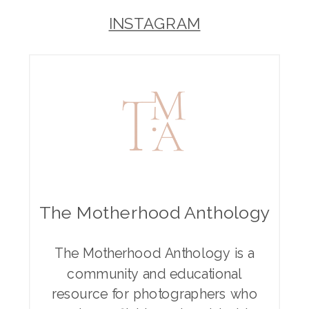
INSTAGRAM
The Motherhood Anthology
The Motherhood Anthology is a
community and educational
resource for photographers who