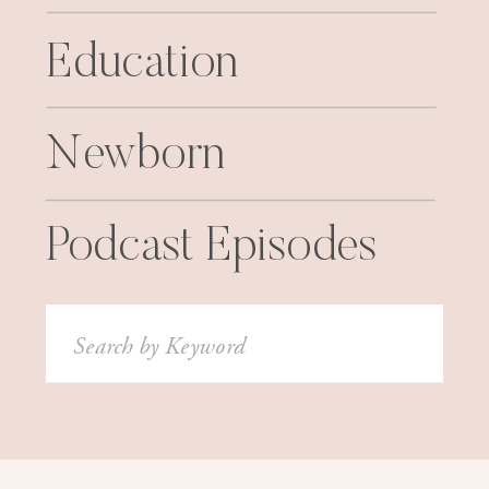
Education
Newborn
Podcast Episodes
Search
for: