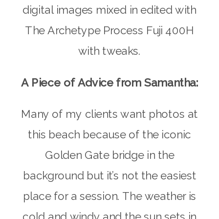
digital images mixed in edited with
The Archetype Process Fuji 400H
with tweaks.
A Piece of Advice from Samantha:
Many of my clients want photos at
this beach because of the iconic
Golden Gate bridge in the
background but it’s not the easiest
place for a session. The weather is
cold and windy and the sun sets in