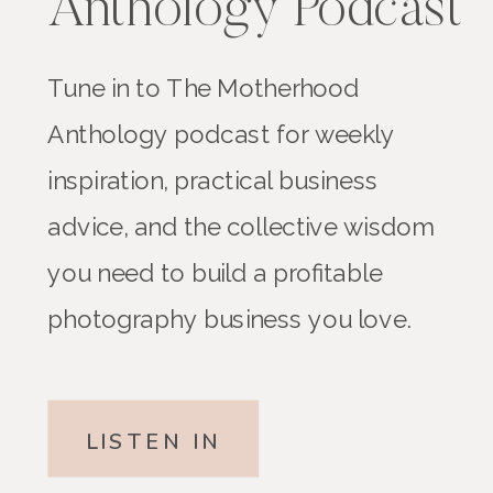
Anthology Podcast
Tune in to The Motherhood
Anthology podcast for weekly
inspiration, practical business
advice, and the collective wisdom
you need to build a profitable
photography business you love.
LISTEN IN