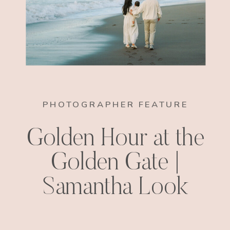
PHOTOGRAPHER FEATURE
Golden Hour at the
Golden Gate |
Samantha Look