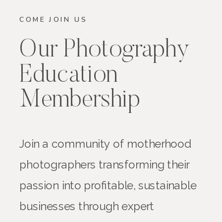
COME JOIN US
Our Photography
Education
Membership
Join a community of motherhood
photographers transforming their
passion into profitable, sustainable
businesses through expert