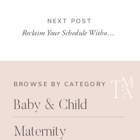
NEXT POST
Reclaim Your Schedule Without Losing Your Clients | EP 144
BROWSE BY CATEGORY
Baby & Child
Maternity