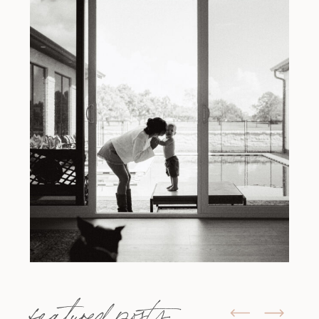
featured posts: