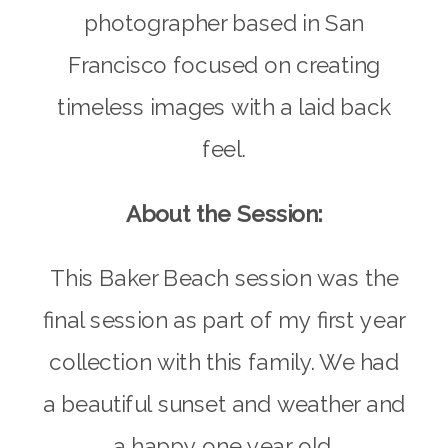
photographer based in San
Francisco focused on creating
timeless images with a laid back
feel.
About the Session:
This Baker Beach session was the
final session as part of my first year
collection with this family. We had
a beautiful sunset and weather and
a happy one year old.