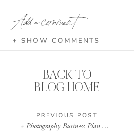
Add a comment
+ SHOW COMMENTS
BACK TO
BLOG HOME
PREVIOUS POST
«
Photography Business Plan That Makes Money (Step-by-Step Guide)