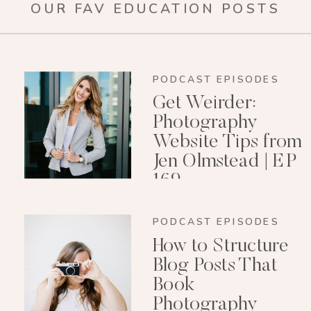
OUR FAV EDUCATION POSTS
PODCAST EPISODES
Get Weirder:
Photography
Website Tips from
Jen Olmstead | EP
169
PODCAST EPISODES
How to Structure
Blog Posts That
Book
Photography