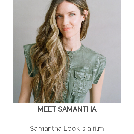
MEET SAMANTHA
Samantha Look is a film