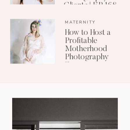
Clients | EP 168
MATERNITY
How to Host a
Profitable
Motherhood
Photography
Event