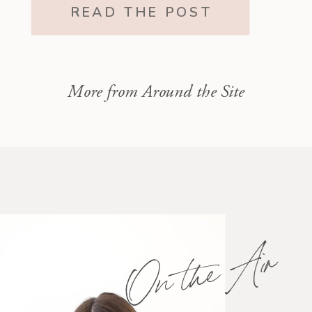
motherhood and still exists within
READ THE POST
it.”
More from Around the Site
On the Air