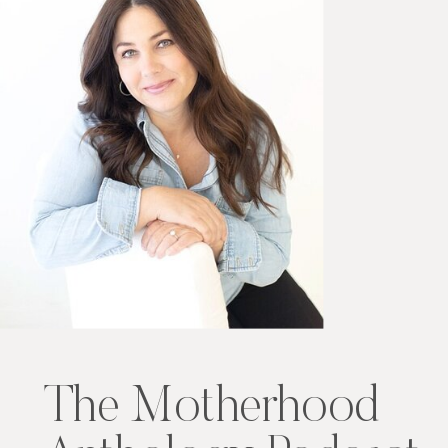
The Motherhood