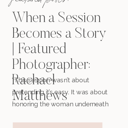
When a Session
Becomes a Story
| Featured
Photographer:
Rachael
“This session wasn’t about
pretending it’s easy. It was about
Matthews
honoring the woman underneath
it all. The one who existed before