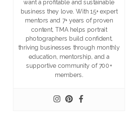
want a profitable and sustainable
business they love. With 15+ expert
mentors and 7+ years of proven
content, TMA helps portrait
photographers build confident,
thriving businesses through monthly
education, mentorship, and a
supportive community of 700+
members.