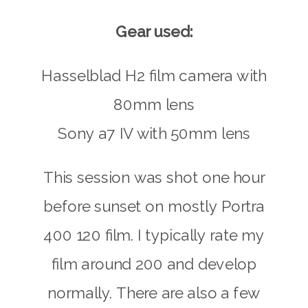
Gear used:
Hasselblad H2 film camera with
80mm lens
Sony a7 IV with 50mm lens
This session was shot one hour
before sunset on mostly Portra
400 120 film. I typically rate my
film around 200 and develop
normally. There are also a few