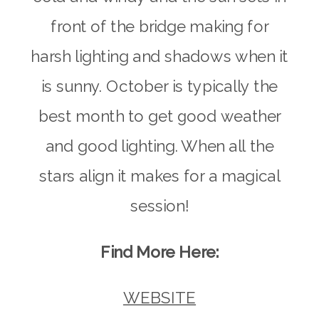
front of the bridge making for
harsh lighting and shadows when it
is sunny. October is typically the
best month to get good weather
and good lighting. When all the
stars align it makes for a magical
session!
Find More Here:
WEBSITE