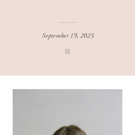
September 19, 2025