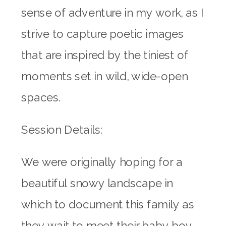
sense of adventure in my work, as I
strive to capture poetic images
that are inspired by the tiniest of
moments set in wild, wide-open
spaces.
Session Details:
We were originally hoping for a
beautiful snowy landscape in
which to document this family as
they wait to meet their baby boy.