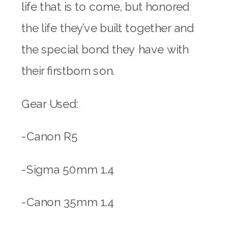
life that is to come, but honored
the life they’ve built together and
the special bond they have with
their firstborn son.
Gear Used:
-Canon R5
-Sigma 50mm 1.4
-Canon 35mm 1.4