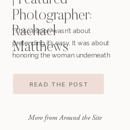
| Featured
Photographer:
Rachael
“This session wasn’t about
pretending it’s easy. It was about
Matthews
honoring the woman underneath
it all. The one who existed before
motherhood and still exists within
READ THE POST
it.”
More from Around the Site