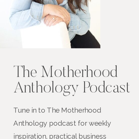
The Motherhood
Anthology Podcast
Tune in to The Motherhood
Anthology podcast for weekly
inspiration, practical business