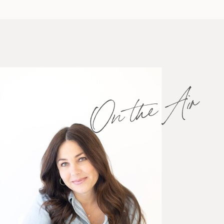
On the Air