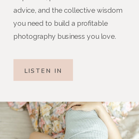
advice, and the collective wisdom
you need to build a profitable
photography business you love.
LISTEN IN