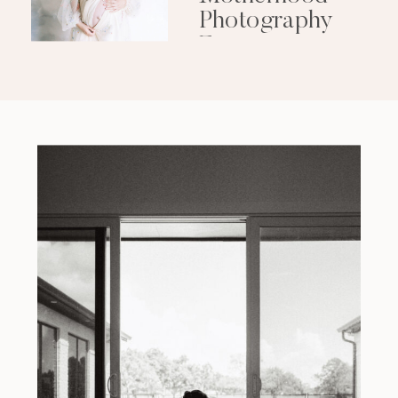
Photography
Event