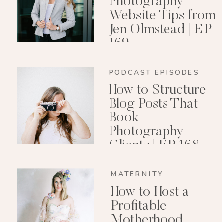
Photography
Website Tips from
Jen Olmstead | EP
169
PODCAST EPISODES
How to Structure
Blog Posts That
Book
Photography
Clients | EP 168
MATERNITY
How to Host a
Profitable
Motherhood