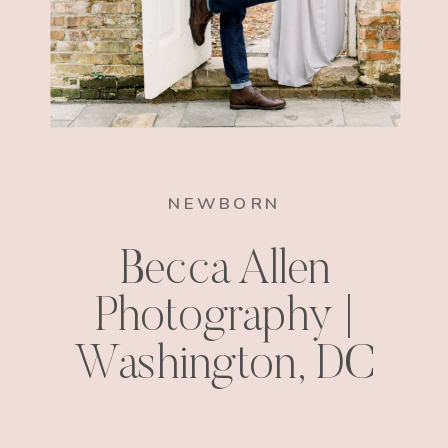
NEWBORN
Becca Allen
Photography |
Washington, DC