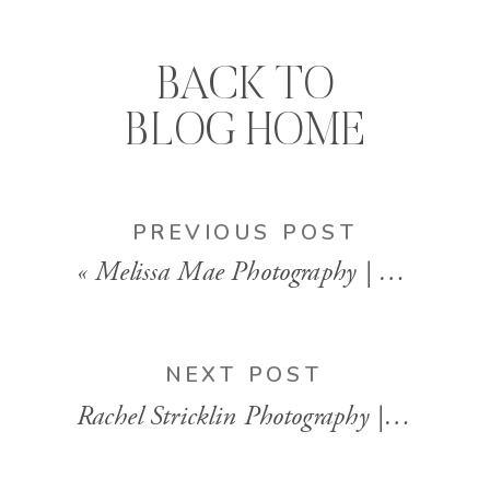
BACK TO
BLOG HOME
PREVIOUS POST
«
Melissa Mae Photography | Vancouver, British Columbia
NEXT POST
Rachel Stricklin Photography | Birmingham, AL