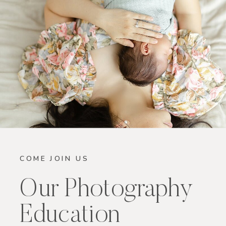
COME JOIN US
Our Photography
Education