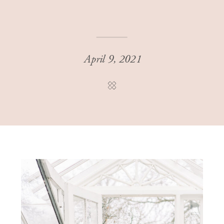
April 9, 2021