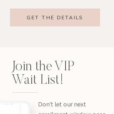
GET THE DETAILS
Join the VIP
Wait List!
Don't let our next