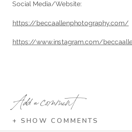
Social Media/Website:
https://beccaallenphotography.com/
https://www.instagram.com/beccaall
Add a comment
+ SHOW COMMENTS