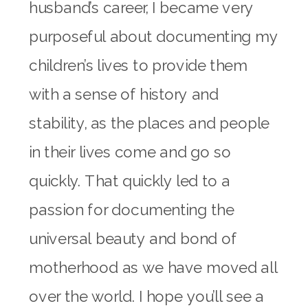
husband’s career, I became very
purposeful about documenting my
children’s lives to provide them
with a sense of history and
stability, as the places and people
in their lives come and go so
quickly. That quickly led to a
passion for documenting the
universal beauty and bond of
motherhood as we have moved all
over the world. I hope you’ll see a