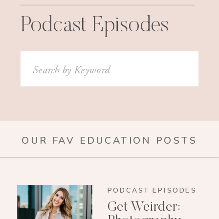
Podcast Episodes
Search
for:
OUR FAV EDUCATION POSTS
PODCAST EPISODES
Get Weirder: