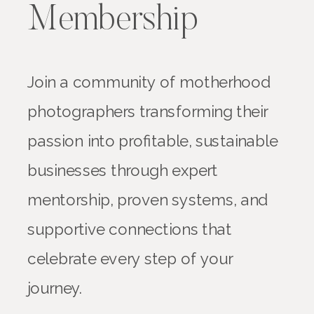
Membership
Join a community of motherhood
photographers transforming their
passion into profitable, sustainable
businesses through expert
mentorship, proven systems, and
supportive connections that
celebrate every step of your
journey.