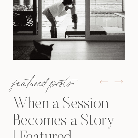
featured posts:
When a Session
Becomes a Story