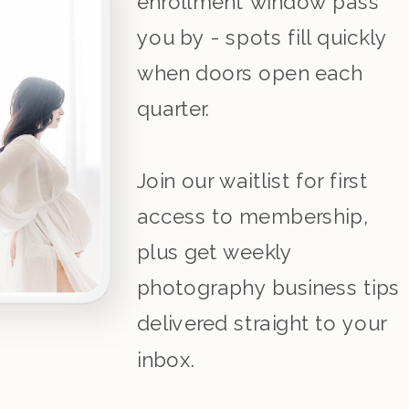
enrollment window pass
you by - spots fill quickly
when doors open each
quarter.
Join our waitlist for first
access to membership,
plus get weekly
photography business tips
delivered straight to your
inbox.