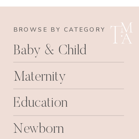
BROWSE BY CATEGORY
Baby & Child
Maternity
Education
Newborn