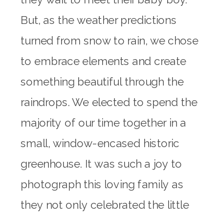
But, as the weather predictions
turned from snow to rain, we chose
to embrace elements and create
something beautiful through the
raindrops. We elected to spend the
majority of our time together in a
small, window-encased historic
greenhouse. It was such a joy to
photograph this loving family as
they not only celebrated the little