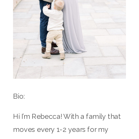
Bio:
Hi I’m Rebecca! With a family that
moves every 1-2 years for my