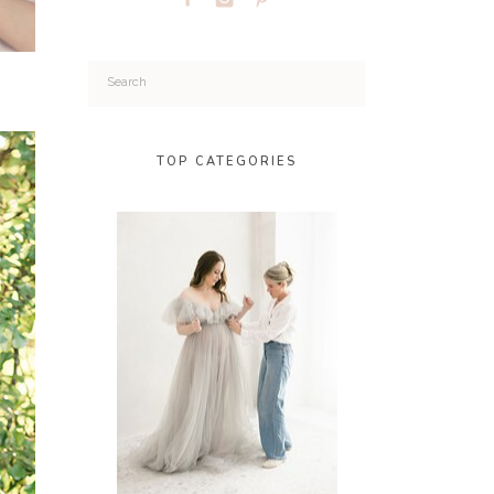
Search
for:
TOP CATEGORIES