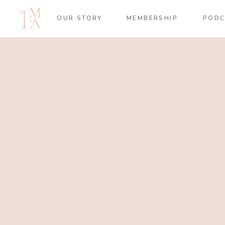
OUR STORY
MEMBERSHIP
PODC