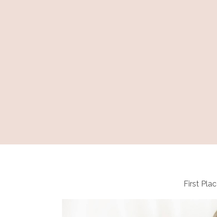
First Plac