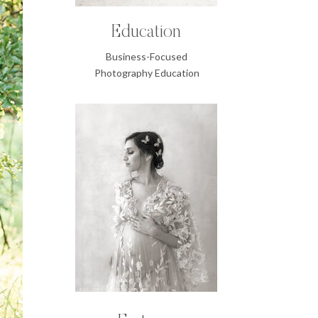
Education
Business-Focused
Photography Education