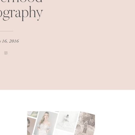
ography
 16, 2016