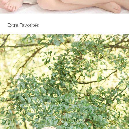
Extra Favorites