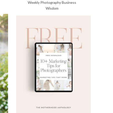
Weekly Photography Business
Wisdom
Get Our Free
Marketing Guide