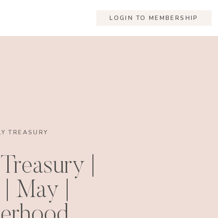
LOGIN TO MEMBERSHIP
Y TREASURY
Treasury |
 | May |
erhood