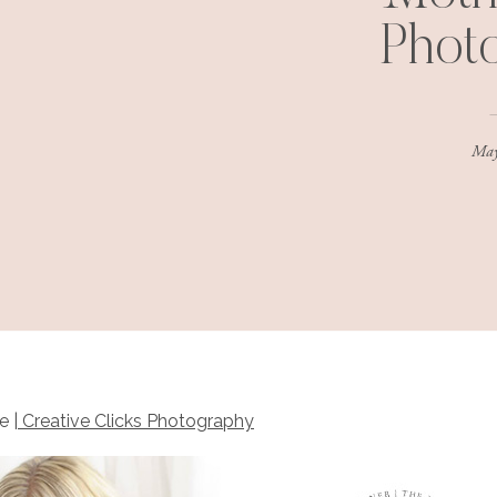
Phot
May
e |
Creative Clicks Photography