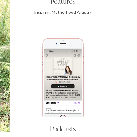
Features
Inspiring Motherhood Artistry
Podcasts