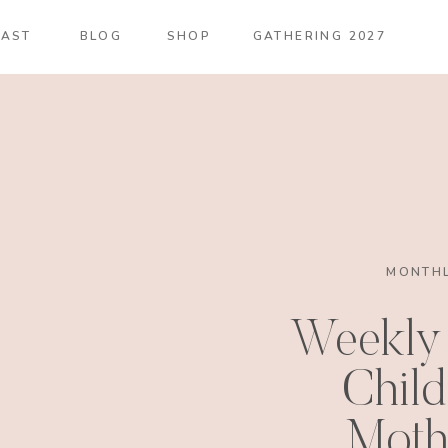
AST
BLOG
SHOP
GATHERING 2027
MONTHL
Weekly 
Child
Moth