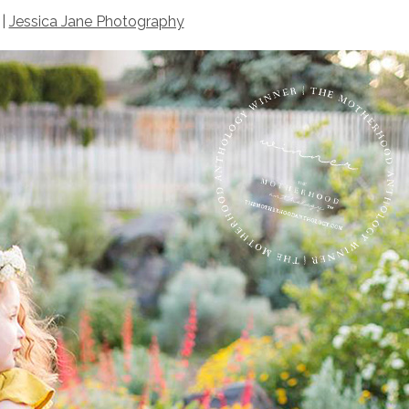
 |
Jessica Jane Photography