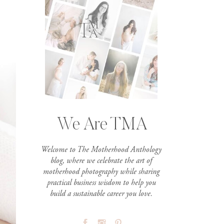
We Are TMA
Welcome to The Motherhood Anthology
blog, where we celebrate the art of
motherhood photography while sharing
practical business wisdom to help you
build a sustainable career you love.