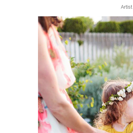
Artist