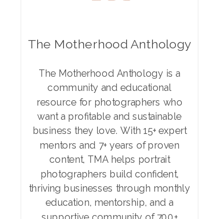
The Motherhood Anthology
The Motherhood Anthology is a
community and educational
resource for photographers who
want a profitable and sustainable
business they love. With 15+ expert
mentors and 7+ years of proven
content, TMA helps portrait
photographers build confident,
thriving businesses through monthly
education, mentorship, and a
supportive community of 700+