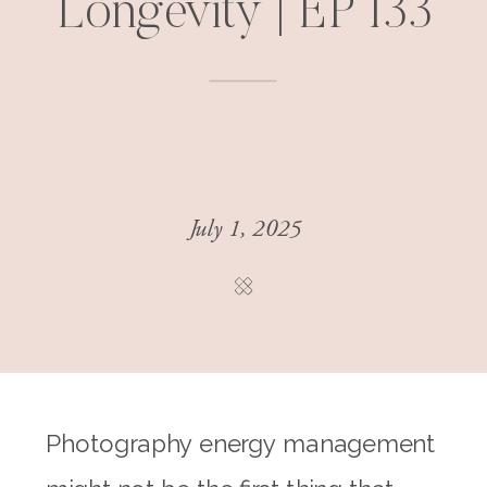
Longevity | EP 133
July 1, 2025
Photography energy management