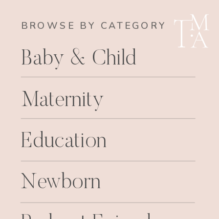
BROWSE BY CATEGORY
Baby & Child
Maternity
Education
Newborn