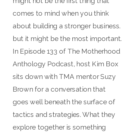
might not be the first thing that
comes to mind when you think
about building a stronger business.
but it might be the most important.
In Episode 133 of The Motherhood
Anthology Podcast, host Kim Box
sits down with TMA mentor Suzy
Brown for a conversation that
goes well beneath the surface of
tactics and strategies. What they
explore together is something