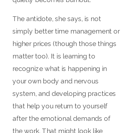
The antidote, she says, is not
simply better time management or
higher prices (though those things
matter too). It is learning to
recognize what is happening in
your own body and nervous
system, and developing practices
that help you return to yourself
after the emotional demands of
the work. That might look like