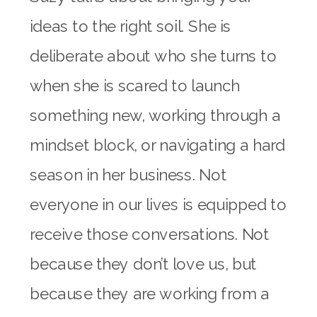
ideas to the right soil. She is
deliberate about who she turns to
when she is scared to launch
something new, working through a
mindset block, or navigating a hard
season in her business. Not
everyone in our lives is equipped to
receive those conversations. Not
because they don’t love us, but
because they are working from a