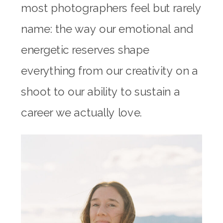
most photographers feel but rarely
name: the way our emotional and
energetic reserves shape
everything from our creativity on a
shoot to our ability to sustain a
career we actually love.