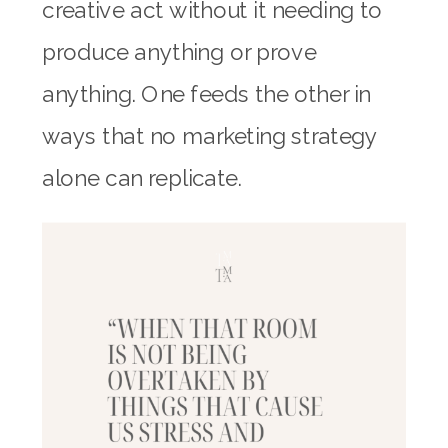
creative act without it needing to
produce anything or prove
anything. One feeds the other in
ways that no marketing strategy
alone can replicate.