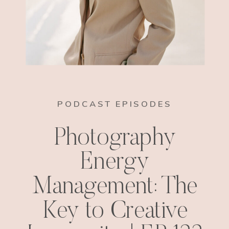
PODCAST EPISODES
Photography
Energy
Management: The
Key to Creative