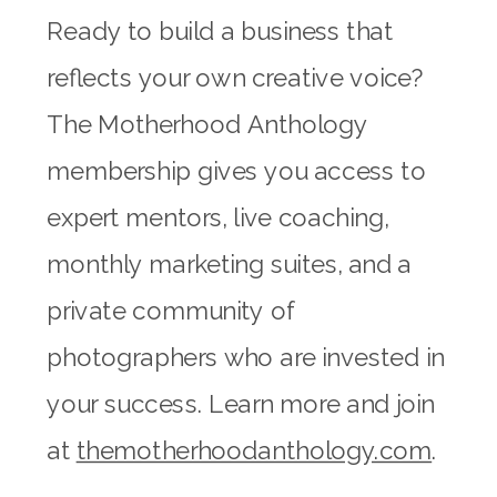
Ready to build a business that
reflects your own creative voice?
The Motherhood Anthology
membership gives you access to
expert mentors, live coaching,
monthly marketing suites, and a
private community of
photographers who are invested in
your success. Learn more and join
at
themotherhoodanthology.com
.