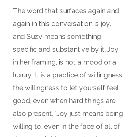
The word that surfaces again and
again in this conversation is joy,
and Suzy means something
specific and substantive by it. Joy,
in her framing, is not a mood or a
luxury. It is a practice of willingness:
the willingness to let yourself feel
good, even when hard things are
also present. “Joy just means being
willing to, even in the face of all of