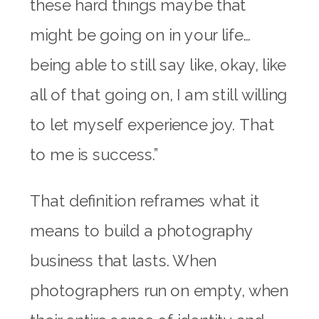
these hard things maybe that
might be going on in your life…
being able to still say like, okay, like
all of that going on, I am still willing
to let myself experience joy. That
to me is success.”
That definition reframes what it
means to build a photography
business that lasts. When
photographers run on empty, when