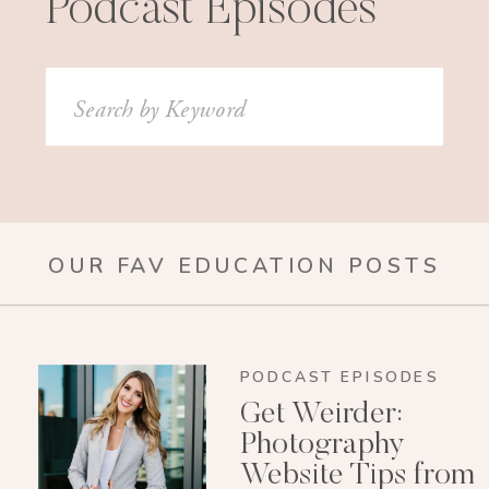
Podcast Episodes
Search
for:
OUR FAV EDUCATION POSTS
PODCAST EPISODES
Get Weirder:
Photography
Website Tips from