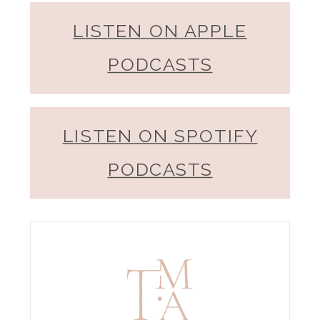
LISTEN ON APPLE
PODCASTS
LISTEN ON SPOTIFY
PODCASTS