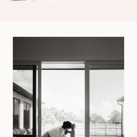
Event