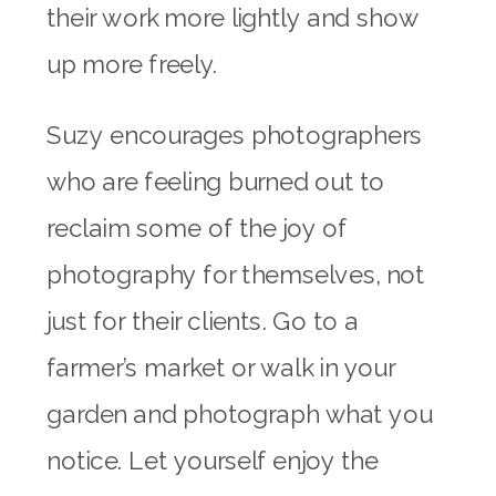
their work more lightly and show
up more freely.
Suzy encourages photographers
who are feeling burned out to
reclaim some of the joy of
photography for themselves, not
just for their clients. Go to a
farmer’s market or walk in your
garden and photograph what you
notice. Let yourself enjoy the