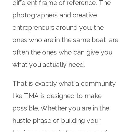
different frame of reference. The
photographers and creative
entrepreneurs around you, the
ones who are in the same boat, are
often the ones who can give you
what you actually need.
That is exactly what a community
like TMA is designed to make
possible. Whether you are in the
hustle phase of building your