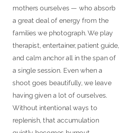
mothers ourselves — who absorb
a great deal of energy from the
families we photograph. We play
therapist, entertainer, patient guide,
and calm anchor all in the span of
a single session. Even when a
shoot goes beautifully, we leave
having given a lot of ourselves.
Without intentional ways to
replenish, that accumulation
quietly becomes burnout.