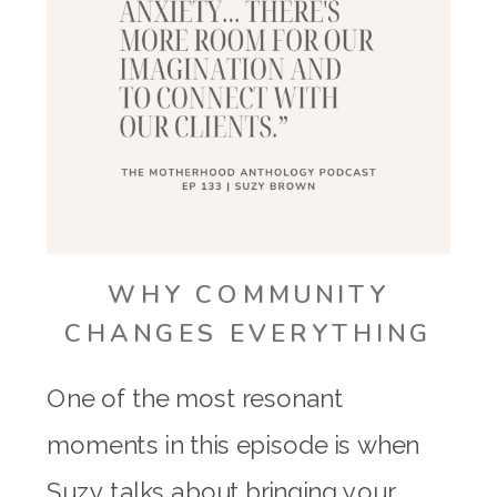
WHY COMMUNITY
CHANGES EVERYTHING
One of the most resonant
moments in this episode is when
Suzy talks about bringing your