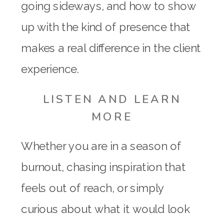
going sideways, and how to show
up with the kind of presence that
makes a real difference in the client
experience.
LISTEN AND LEARN
MORE
Whether you are in a season of
burnout, chasing inspiration that
feels out of reach, or simply
curious about what it would look