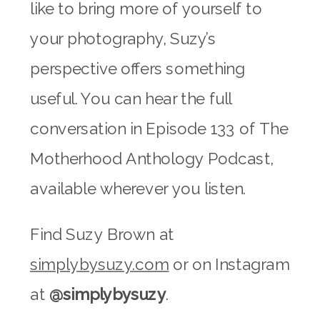
like to bring more of yourself to
your photography, Suzy’s
perspective offers something
useful. You can hear the full
conversation in Episode 133 of The
Motherhood Anthology Podcast,
available wherever you listen.
Find Suzy Brown at
simplybysuzy.com
or on Instagram
at
@simplybysuzy
.