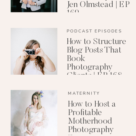
Jen Olmstead | EP
169
PODCAST EPISODES
How to Structure
Blog Posts That
Book
Photography
Clients | EP 168
MATERNITY
How to Host a
Profitable
Motherhood
Photography