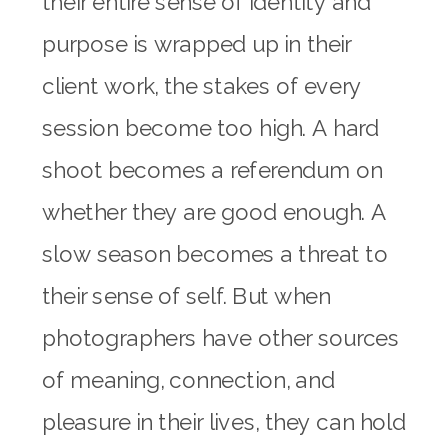
their entire sense of identity and
purpose is wrapped up in their
client work, the stakes of every
session become too high. A hard
shoot becomes a referendum on
whether they are good enough. A
slow season becomes a threat to
their sense of self. But when
photographers have other sources
of meaning, connection, and
pleasure in their lives, they can hold