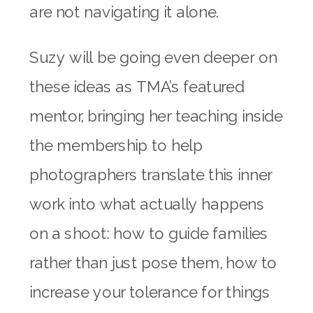
are not navigating it alone.
Suzy will be going even deeper on
these ideas as TMA’s featured
mentor, bringing her teaching inside
the membership to help
photographers translate this inner
work into what actually happens
on a shoot: how to guide families
rather than just pose them, how to
increase your tolerance for things