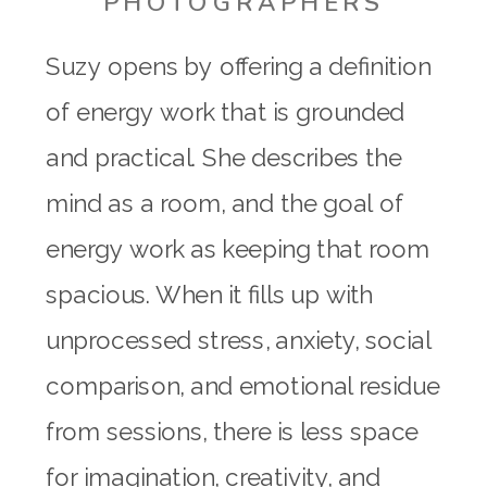
PHOTOGRAPHERS
Suzy opens by offering a definition
of energy work that is grounded
and practical. She describes the
mind as a room, and the goal of
energy work as keeping that room
spacious. When it fills up with
unprocessed stress, anxiety, social
comparison, and emotional residue
from sessions, there is less space
for imagination, creativity, and