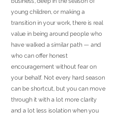
business, deep in the season of
young children, or making a
transition in your work, there is real
value in being around people who
have walked a similar path — and
who can offer honest
encouragement without fear on
your behalf. Not every hard season
can be shortcut, but you can move
through it with a lot more clarity
and a lot less isolation when you