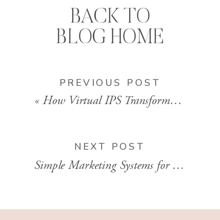
BACK TO
BLOG HOME
PREVIOUS POST
«
How Virtual IPS Transformed This Photographer’s Revenue | EP 132
NEXT POST
Simple Marketing Systems for Busy Photographers | EP 134