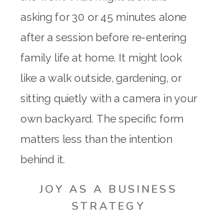
asking for 30 or 45 minutes alone
after a session before re-entering
family life at home. It might look
like a walk outside, gardening, or
sitting quietly with a camera in your
own backyard. The specific form
matters less than the intention
behind it.
JOY AS A BUSINESS
STRATEGY