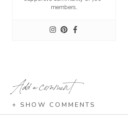
members.
Add a comment
+ SHOW COMMENTS