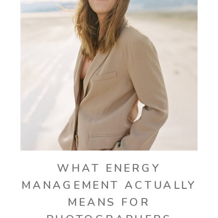
WHAT ENERGY
MANAGEMENT ACTUALLY
MEANS FOR