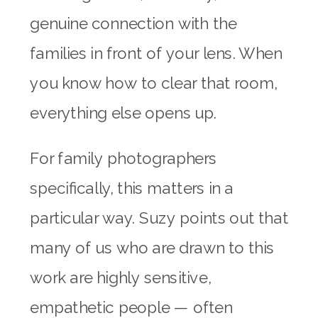
genuine connection with the
families in front of your lens. When
you know how to clear that room,
everything else opens up.
For family photographers
specifically, this matters in a
particular way. Suzy points out that
many of us who are drawn to this
work are highly sensitive,
empathetic people — often