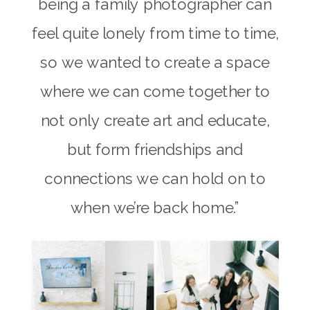
being a family photographer can
feel quite lonely from time to time,
so we wanted to create a space
where we can come together to
not only create art and educate,
but form friendships and
connections we can hold on to
when we’re back home.”