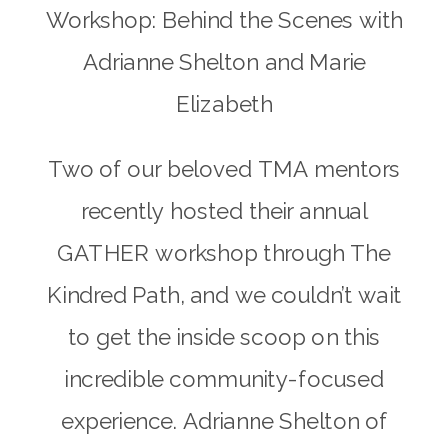
Workshop: Behind the Scenes with
Adrianne Shelton and Marie
Elizabeth
Two of our beloved TMA mentors
recently hosted their annual
GATHER workshop through The
Kindred Path, and we couldn’t wait
to get the inside scoop on this
incredible community-focused
experience. Adrianne Shelton of