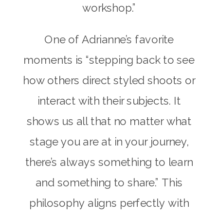
workshop.”
One of Adrianne’s favorite
moments is “stepping back to see
how others direct styled shoots or
interact with their subjects. It
shows us all that no matter what
stage you are at in your journey,
there’s always something to learn
and something to share.” This
philosophy aligns perfectly with