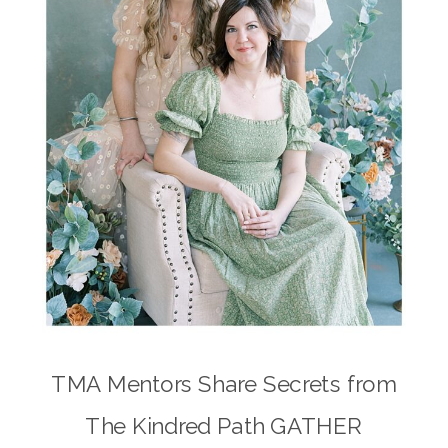
TMA Mentors Share Secrets from
The Kindred Path GATHER