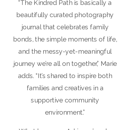
“The Kindred Path is basically a
beautifully curated photography
journal that celebrates family
bonds, the simple moments of life,
and the messy-yet-meaningful
journey we’re all on together,” Marie
adds. “It’s shared to inspire both
families and creatives in a
supportive community
environment.”