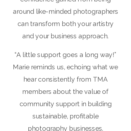
around like-minded photographers
can transform both your artistry
and your business approach.
“A little support goes a long way!”
Marie reminds us, echoing what we
hear consistently from TMA
members about the value of
community support in building
sustainable, profitable
photography businesses.