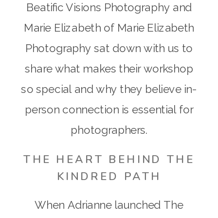
Beatific Visions Photography and
Marie Elizabeth of Marie Elizabeth
Photography sat down with us to
share what makes their workshop
so special and why they believe in-
person connection is essential for
photographers.
THE HEART BEHIND THE
KINDRED PATH
When Adrianne launched The