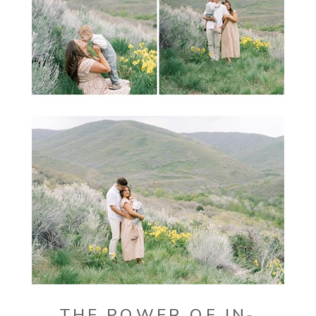
THE POWER OF IN-