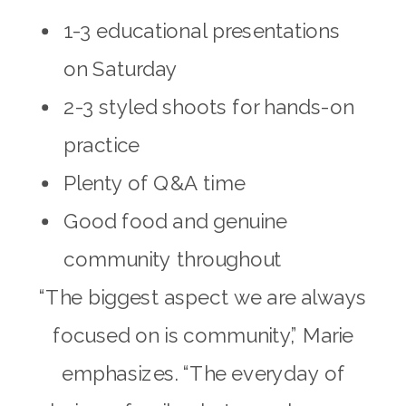
1-3 educational presentations
on Saturday
2-3 styled shoots for hands-on
practice
Plenty of Q&A time
Good food and genuine
community throughout
“The biggest aspect we are always
focused on is community,” Marie
emphasizes. “The everyday of