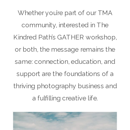
Whether you’re part of our TMA
community, interested in The
Kindred Path’s GATHER workshop,
or both, the message remains the
same: connection, education, and
support are the foundations of a
thriving photography business and
a fulfilling creative life.