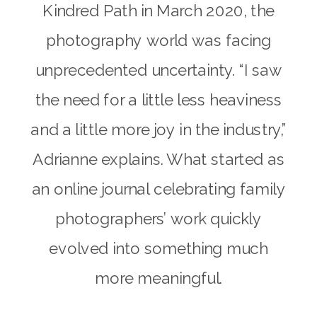
Kindred Path in March 2020, the
photography world was facing
unprecedented uncertainty. “I saw
the need for a little less heaviness
and a little more joy in the industry,”
Adrianne explains. What started as
an online journal celebrating family
photographers’ work quickly
evolved into something much
more meaningful.