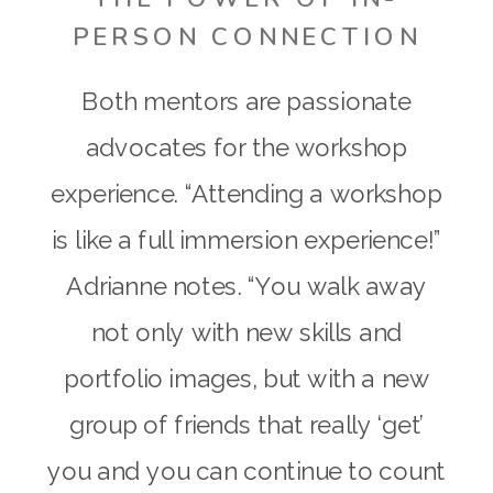
PERSON CONNECTION
Both mentors are passionate
advocates for the workshop
experience. “Attending a workshop
is like a full immersion experience!”
Adrianne notes. “You walk away
not only with new skills and
portfolio images, but with a new
group of friends that really ‘get’
you and you can continue to count