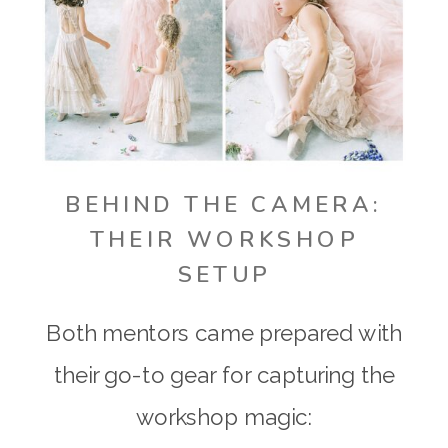
BEHIND THE CAMERA:
THEIR WORKSHOP
SETUP
Both mentors came prepared with
their go-to gear for capturing the
workshop magic: