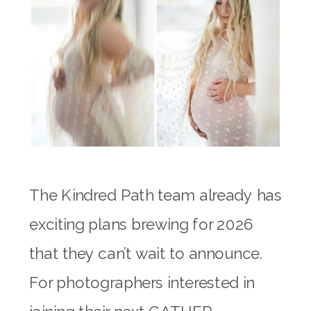
The Kindred Path team already has
exciting plans brewing for 2026
that they can’t wait to announce.
For photographers interested in