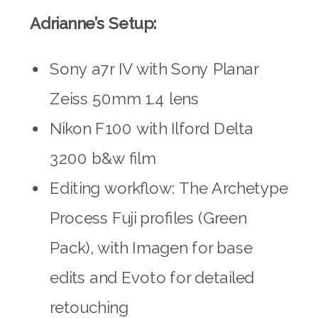
Adrianne’s Setup:
Sony a7r IV with Sony Planar
Zeiss 50mm 1.4 lens
Nikon F100 with Ilford Delta
3200 b&w film
Editing workflow: The Archetype
Process Fuji profiles (Green
Pack), with Imagen for base
edits and Evoto for detailed
retouching