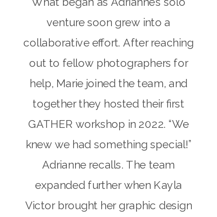
What began as Adrianne’s solo
venture soon grew into a
collaborative effort. After reaching
out to fellow photographers for
help, Marie joined the team, and
together they hosted their first
GATHER workshop in 2022. “We
knew we had something special!”
Adrianne recalls. The team
expanded further when Kayla
Victor brought her graphic design