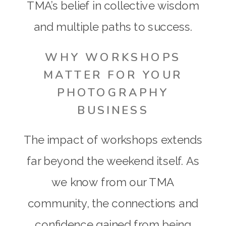
TMA’s belief in collective wisdom
and multiple paths to success.
WHY WORKSHOPS
MATTER FOR YOUR
PHOTOGRAPHY
BUSINESS
The impact of workshops extends
far beyond the weekend itself. As
we know from our TMA
community, the connections and
confidence gained from being