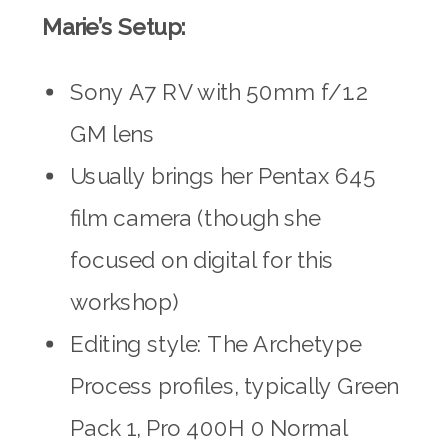
Marie’s Setup:
Sony A7 RV with 50mm f/1.2
GM lens
Usually brings her Pentax 645
film camera (though she
focused on digital for this
workshop)
Editing style: The Archetype
Process profiles, typically Green
Pack 1, Pro 400H 0 Normal