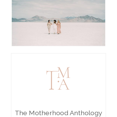
The Motherhood Anthology