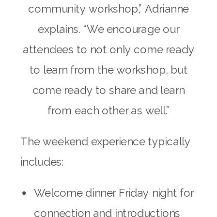
community workshop,” Adrianne
explains. “We encourage our
attendees to not only come ready
to learn from the workshop, but
come ready to share and learn
from each other as well.”
The weekend experience typically
includes:
Welcome dinner Friday night for
connection and introductions