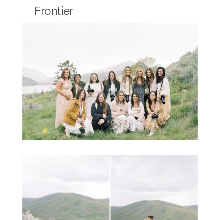
Frontier