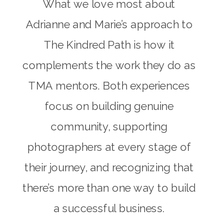
What we love most about
Adrianne and Marie’s approach to
The Kindred Path is how it
complements the work they do as
TMA mentors. Both experiences
focus on building genuine
community, supporting
photographers at every stage of
their journey, and recognizing that
there’s more than one way to build
a successful business.