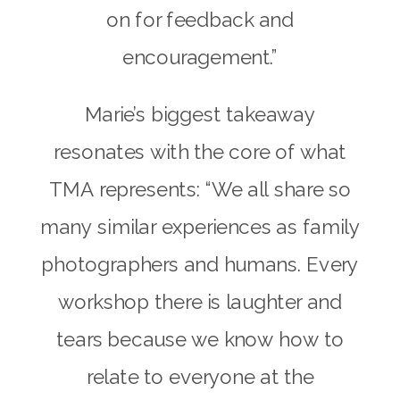
on for feedback and
encouragement.”
Marie’s biggest takeaway
resonates with the core of what
TMA represents: “We all share so
many similar experiences as family
photographers and humans. Every
workshop there is laughter and
tears because we know how to
relate to everyone at the