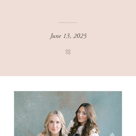
June 13, 2025