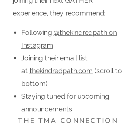
joining their next GATHER
experience, they recommend:
Following
@thekindredpath on
Instagram
Joining their email list
at
thekindredpath.com
(scroll to
bottom)
Staying tuned for upcoming
announcements
THE TMA CONNECTION