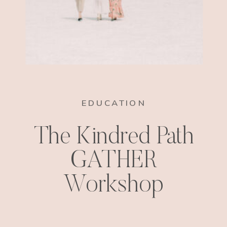
EDUCATION
The Kindred Path
GATHER
Workshop