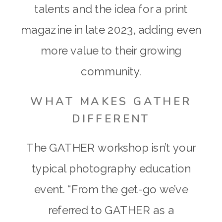
talents and the idea for a print
magazine in late 2023, adding even
more value to their growing
community.
WHAT MAKES GATHER
DIFFERENT
The GATHER workshop isn’t your
typical photography education
event. “From the get-go we’ve
referred to GATHER as a