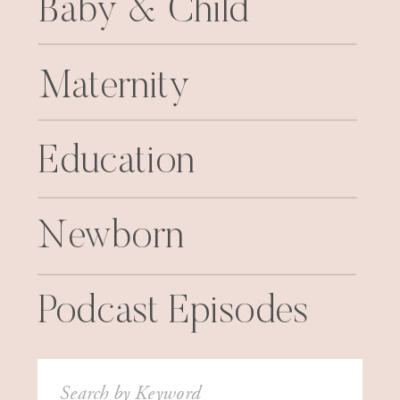
Baby & Child
Maternity
Education
Newborn
Podcast Episodes
Search