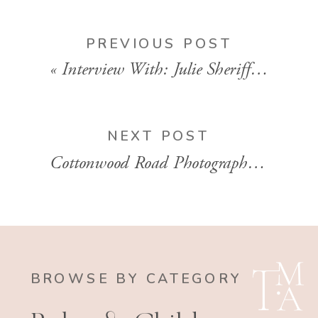
PREVIOUS POST
«
Interview With: Julie Sheriff, owner of Julie Sheriff Photography
NEXT POST
Cottonwood Road Photography | Maternity Photographer | Plano, TX
BROWSE BY CATEGORY