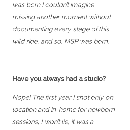
was born I couldn’t imagine
missing another moment without
documenting every stage of this
wild ride, and so, MSP was born.
Have you always had a studio?
Nope! The first year I shot only on
location and in-home for newborn
sessions, I won’t lie, it was a