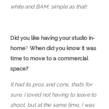
white and BAM, simple as that!
Did you like having your studio in-
home
?
When did you know it was
time to move to a commercial
space?
It had its pros and cons, that’s for
sure. I loved not having to leave to
shoot, but at the same time, I was