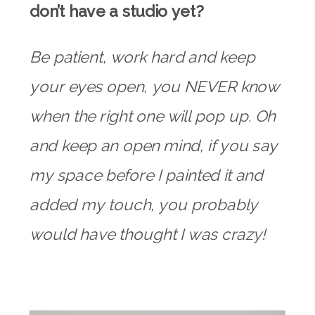
don’t have a studio yet?
Be patient, work hard and keep
your eyes open, you NEVER know
when the right one will pop up. Oh
and keep an open mind, if you say
my space before I painted it and
added my touch, you probably
would have thought I was crazy!