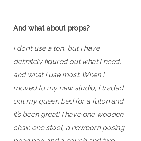
And what about props?
I don’t use a ton, but I have
definitely figured out what I need,
and what I use most. When I
moved to my new studio, I traded
out my queen bed for a futon and
it’s been great! I have one wooden
chair, one stool, a newborn posing
bean bag and a couch and two