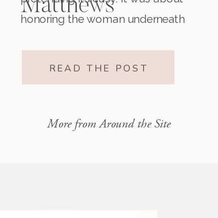
Matthews
honoring the woman underneath
it all. The one who existed before
motherhood and still exists within
READ THE POST
it.”
More from Around the Site