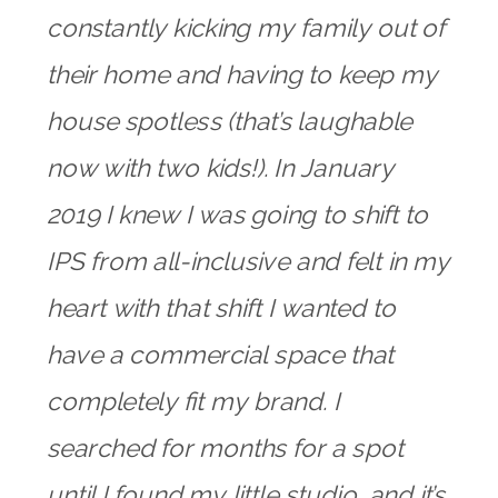
constantly kicking my family out of
their home and having to keep my
house spotless (that’s laughable
now with two kids!). In January
2019 I knew I was going to shift to
IPS from all-inclusive and felt in my
heart with that shift I wanted to
have a commercial space that
completely fit my brand. I
searched for months for a spot
until I found my little studio, and it’s