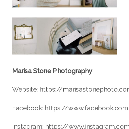
Marisa Stone Photography
Website: https://marisastonephoto.c
Facebook: https://www.facebook.co
Instagram: https://www.instagram.c