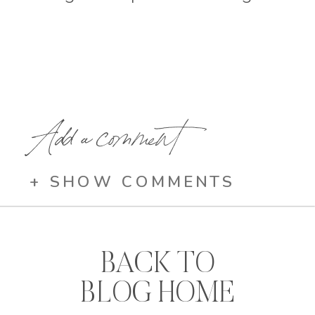
Add a comment
+ SHOW COMMENTS
BACK TO
BLOG HOME