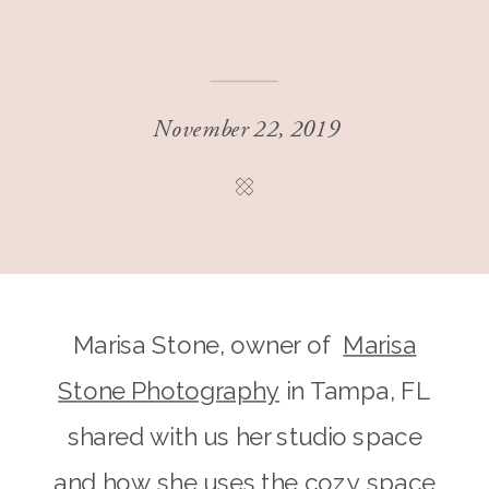
November 22, 2019
Marisa Stone, owner of
Marisa
Stone Photography
in Tampa, FL
shared with us her studio space
and how she uses the cozy space