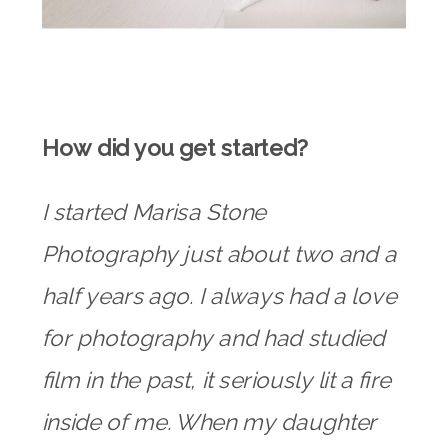
How did you get started?
I started Marisa Stone
Photography just about two and a
half years ago. I always had a love
for photography and had studied
film in the past, it seriously lit a fire
inside of me. When my daughter