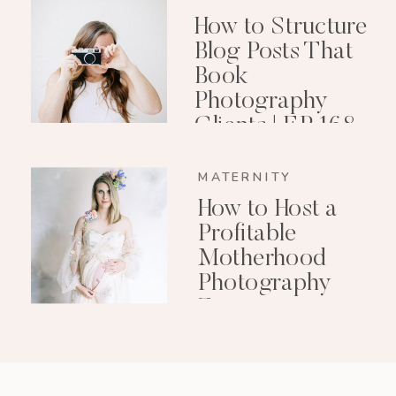
How to Structure
Blog Posts That
Book
Photography
Clients | EP 168
MATERNITY
How to Host a
Profitable
Motherhood
Photography
Event