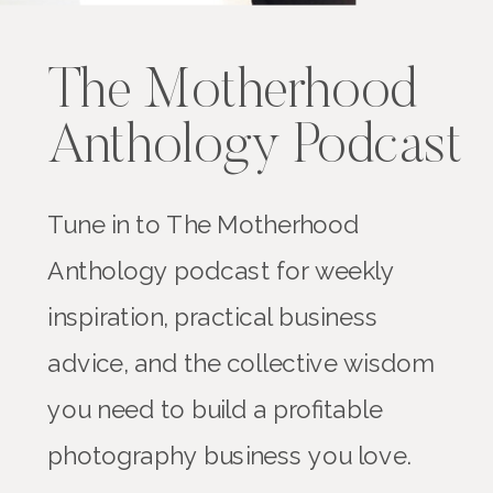
The Motherhood
Anthology Podcast
Tune in to The Motherhood
Anthology podcast for weekly
inspiration, practical business
advice, and the collective wisdom
you need to build a profitable
photography business you love.