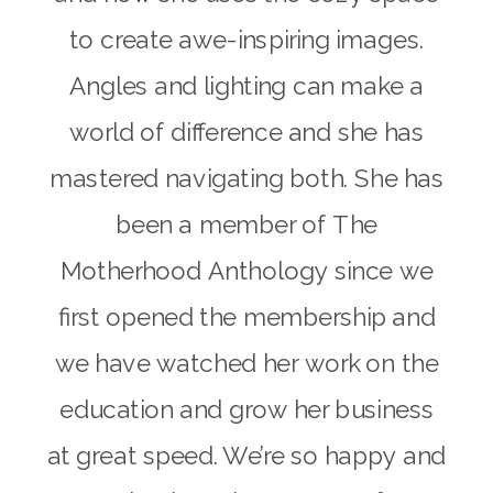
to create awe-inspiring images.
Angles and lighting can make a
world of difference and she has
mastered navigating both. She has
been a member of The
Motherhood Anthology since we
first opened the membership and
we have watched her work on the
education and grow her business
at great speed. We’re so happy and