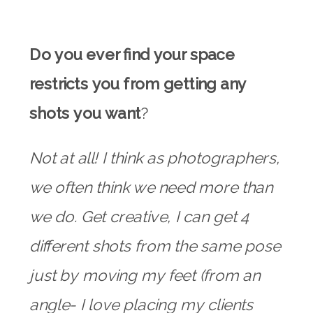
Do you ever find your space
restricts you from getting any
shots you want
?
Not at all! I think as photographers,
we often think we need more than
we do. Get creative, I can get 4
different shots from the same pose
just by moving my feet (from an
angle- I love placing my clients