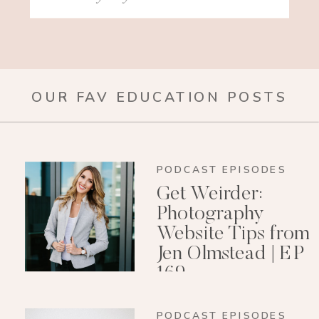
for:
OUR FAV EDUCATION POSTS
PODCAST EPISODES
Get Weirder:
Photography
Website Tips from
Jen Olmstead | EP
169
PODCAST EPISODES