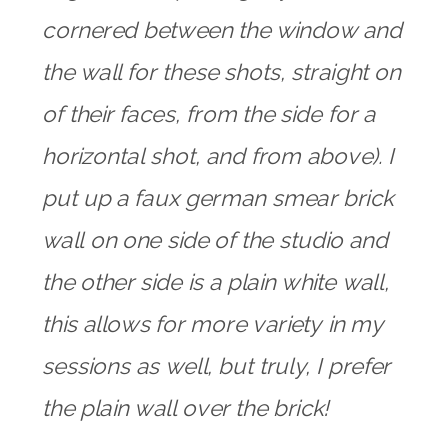
cornered between the window and
the wall for these shots, straight on
of their faces, from the side for a
horizontal shot, and from above). I
put up a faux german smear brick
wall on one side of the studio and
the other side is a plain white wall,
this allows for more variety in my
sessions as well, but truly, I prefer
the plain wall over the brick!