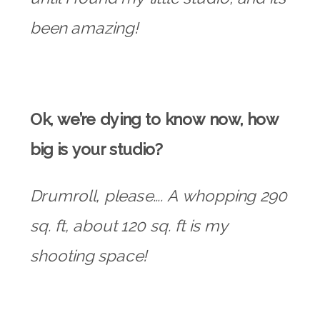
been amazing!
Ok, we’re dying to know now, how
big is your studio?
Drumroll, please…. A whopping 290
sq. ft, about 120 sq. ft is my
shooting space!