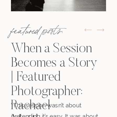
featured posts:
When a Session
Becomes a Story
| Featured
Photographer:
Rachael
“This session wasn’t about
pretending it’s easy. It was about