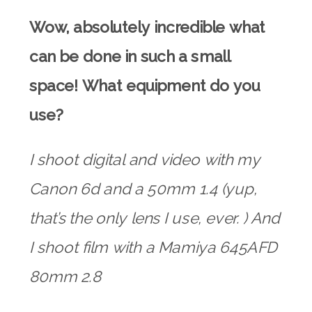
Wow, absolutely incredible what
can be done in such a small
space! What equipment do you
use?
I shoot digital and video with my
Canon 6d and a 50mm 1.4 (yup,
that’s the only lens I use, ever. ) And
I shoot film with a Mamiya 645AFD
80mm 2.8