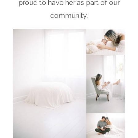
proud to have her as part of our
community.