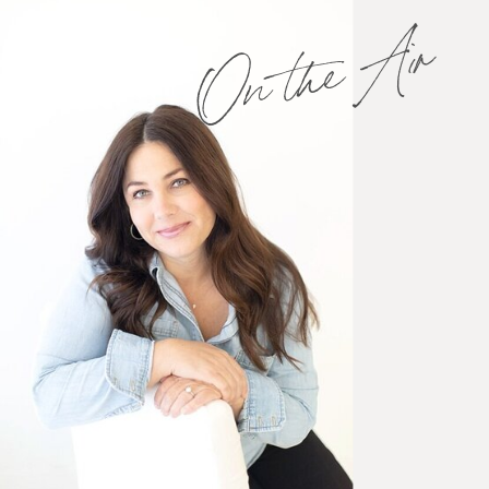
On the Air