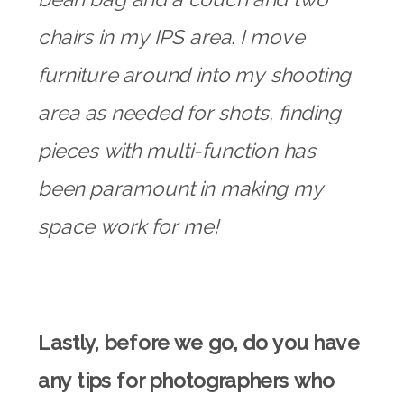
chairs in my IPS area. I move
furniture around into my shooting
area as needed for shots, finding
pieces with multi-function has
been paramount in making my
space work for me!
Lastly, before we go, do you have
any tips for photographers who