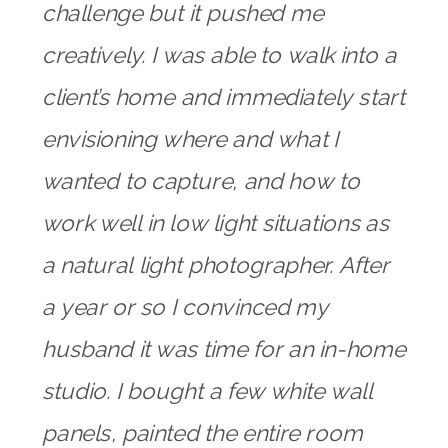
challenge but it pushed me
creatively. I was able to walk into a
client’s home and immediately start
envisioning where and what I
wanted to capture, and how to
work well in low light situations as
a natural light photographer. After
a year or so I convinced my
husband it was time for an in-home
studio. I bought a few white wall
panels, painted the entire room