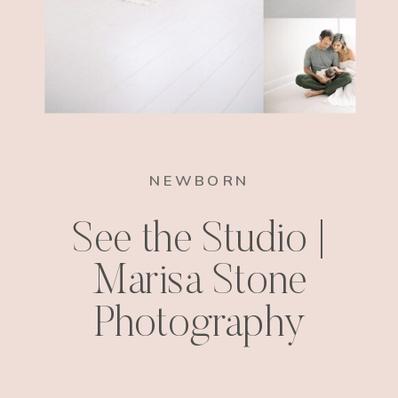
NEWBORN
See the Studio |
Marisa Stone
Photography