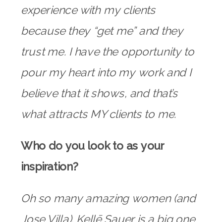
experience with my clients
because they “get me” and they
trust me. I have the opportunity to
pour my heart into my work and I
believe that it shows, and that’s
what attracts MY clients to me.
Who do you look to as your
inspiration?
Oh so many amazing women (and
Jose Villa).
Kellē Sauer
is a big one