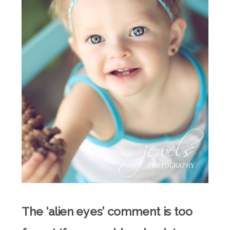
The ‘alien eyes’ comment is too