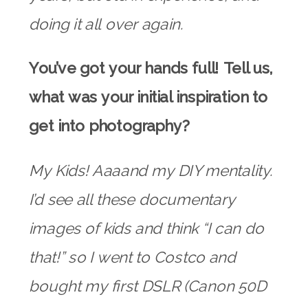
doing it all over again.
You’ve got your hands full! Tell us,
what was your initial inspiration to
get into photography?
My Kids! Aaaand my DIY mentality.
I’d see all these documentary
images of kids and think “I can do
that!” so I went to Costco and
bought my first DSLR (Canon 50D