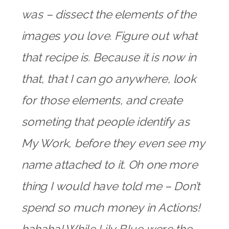
was – dissect the elements of the
images you love. Figure out what
that recipe is. Because it is now in
that, that I can go anywhere, look
for those elements, and create
someting that people identify as
My Work, before they even see my
name attached to it. Oh one more
thing I would have told me – Don’t
spend so much money in Actions!