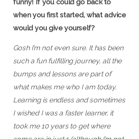
funny! If you could go back to
when you first started, what advice
would you give yourself?
Gosh I’m not even sure. It has been
such a fun fulfilling journey, all the
bumps and lessons are part of
what makes me who I am today.
Learning is endless and sometimes
I wished I was a faster learner, it
took me 10 years to get where