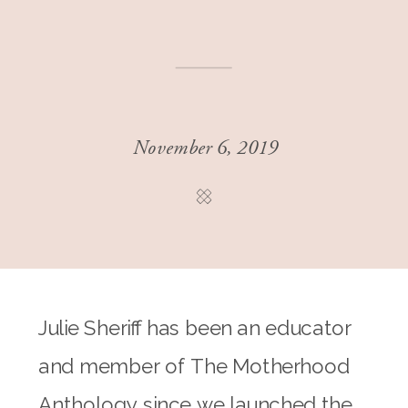
November 6, 2019
Julie Sheriff has been an educator
and member of The Motherhood
Anthology since we launched the