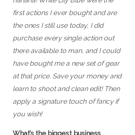
hahaha! While Lily Blue were the
first actions I ever bought and are
the ones I still use today, I did
purchase every single action out
there available to man, and I could
have bought me a new set of gear
at that price. Save your money and
learn to shoot and clean edit! Then
apply a signature touch of fancy if
you wish!
What’s the biggest business