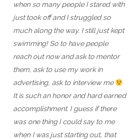
when so many people I stared with
just took off and I struggled so
much along the way. I still just kept
swimming! So to have people
reach out now and ask to mentor
them, ask to use my work in
advertising, ask to interview me
It is such an honor and hard earned
accomplishment. I guess if there
was one thing I could say to me
when I was just starting out, that