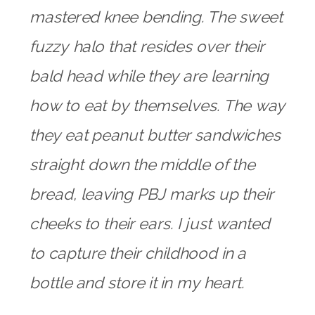
mastered knee bending. The sweet
fuzzy halo that resides over their
bald head while they are learning
how to eat by themselves. The way
they eat peanut butter sandwiches
straight down the middle of the
bread, leaving PBJ marks up their
cheeks to their ears. I just wanted
to capture their childhood in a
bottle and store it in my heart.