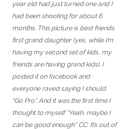
year old had just turned one and I
had been shooting for about 6
months. This picture is best friends
first grand daughter (yes, while I’m
having my second set of kids, my
friends are having grand kids). I
posted it on facebook and
everyone raved saying I should
“Go Pro”. And it was the first time I
thought to myself “Yeah, maybe I
can be good enough” CC: It’s out of