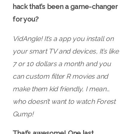
hack that’s been a game-changer
for you?
VidAngle! It’s a app you install on
your smart TV and devices, It’s like
7 or 10 dollars a month and you
can custom filter R movies and
make them kid friendly, I mean…
who doesn’t want to watch Forest
Gump!
That’s awesome! One last