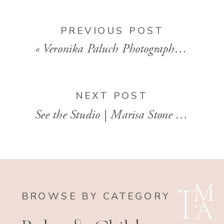
PREVIOUS POST
«
Veronika Paluch Photographer | Motherhood Photographer | Philadelphia Pennsylvania
NEXT POST
See the Studio | Marisa Stone Photography
BROWSE BY CATEGORY