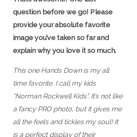
question before we go! Please
provide your absolute favorite
image you’ve taken so far and
explain why you love it so much.
This one Hands Down is my all
time favorite. I call my kids
“Norman Rockwell Kids”. It’s not like
a fancy PRO photo, but it gives me
all the feels and tickles my soul! It
is a perfect display of their