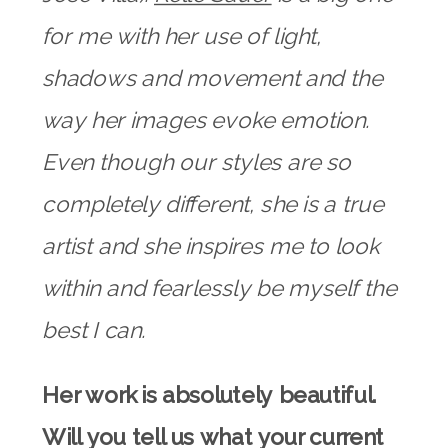
for me with her use of light,
shadows and movement and the
way her images evoke emotion.
Even though our styles are so
completely different, she is a true
artist and she inspires me to look
within and fearlessly be myself the
best I can.
Her work is absolutely beautiful.
Will you tell us what your current