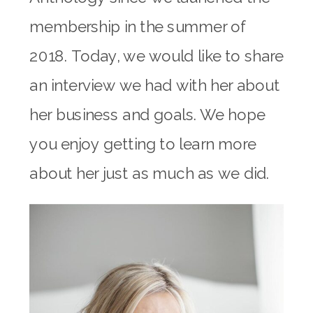
membership in the summer of
2018. Today, we would like to share
an interview we had with her about
her business and goals. We hope
you enjoy getting to learn more
about her just as much as we did.