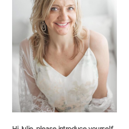
Hi Julie, please introduce yourself