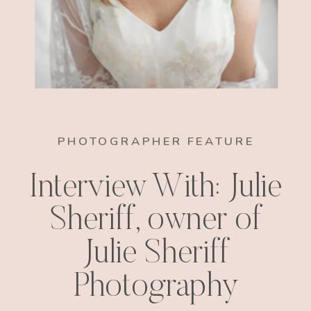
PHOTOGRAPHER FEATURE
Interview With: Julie
Sheriff, owner of
Julie Sheriff
Photography