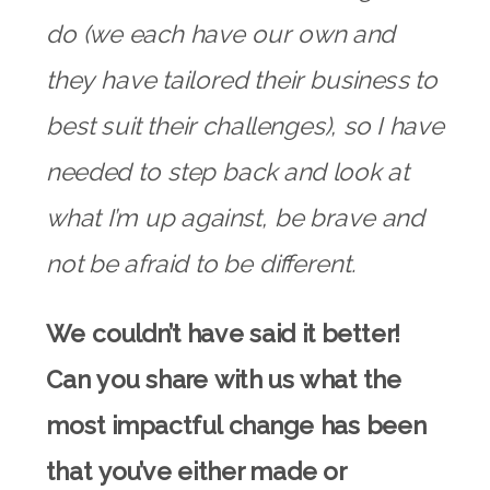
do (we each have our own and
they have tailored their business to
best suit their challenges), so I have
needed to step back and look at
what I’m up against, be brave and
not be afraid to be different.
We couldn’t have said it better!
Can you share with us what the
most impactful change has been
that you’ve either made or