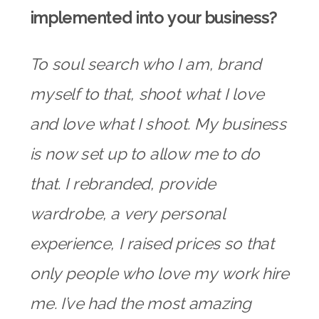
implemented into your business?
To soul search who I am, brand
myself to that, shoot what I love
and love what I shoot. My business
is now set up to allow me to do
that. I rebranded, provide
wardrobe, a very personal
experience, I raised prices so that
only people who love my work hire
me. I’ve had the most amazing