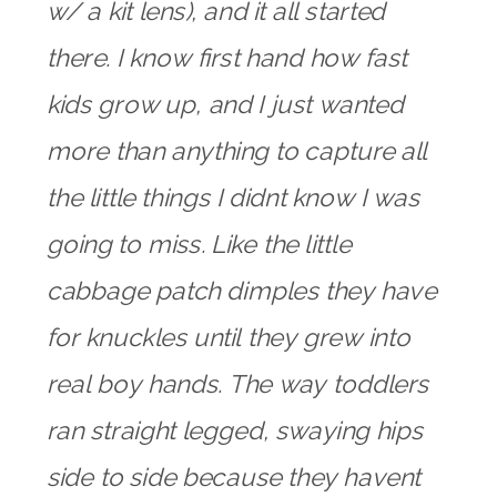
w/ a kit lens), and it all started
there. I know first hand how fast
kids grow up, and I just wanted
more than anything to capture all
the little things I didnt know I was
going to miss. Like the little
cabbage patch dimples they have
for knuckles until they grew into
real boy hands. The way toddlers
ran straight legged, swaying hips
side to side because they havent