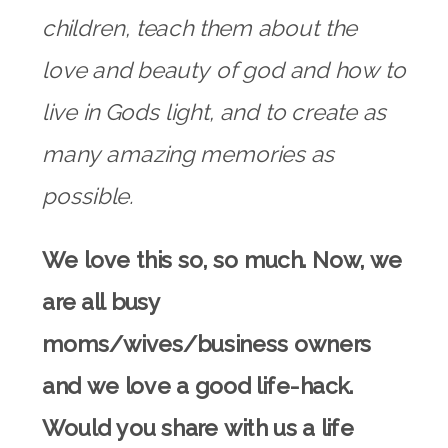
children, teach them about the
love and beauty of god and how to
live in Gods light, and to create as
many amazing memories as
possible.
We love this so, so much. Now, we
are all busy
moms/wives/business owners
and we love a good life-hack.
Would you share with us a life