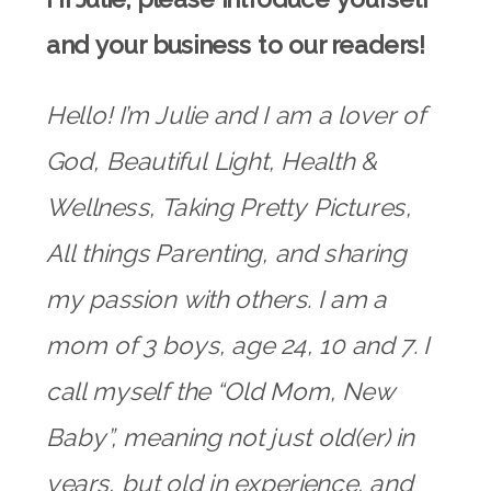
and your business to our readers!
Hello! I’m Julie and I am a lover of
God, Beautiful Light, Health &
Wellness, Taking Pretty Pictures,
All things Parenting, and sharing
my passion with others. I am a
mom of 3 boys, age 24, 10 and 7. I
call myself the “Old Mom, New
Baby”, meaning not just old(er) in
years, but old in experience, and