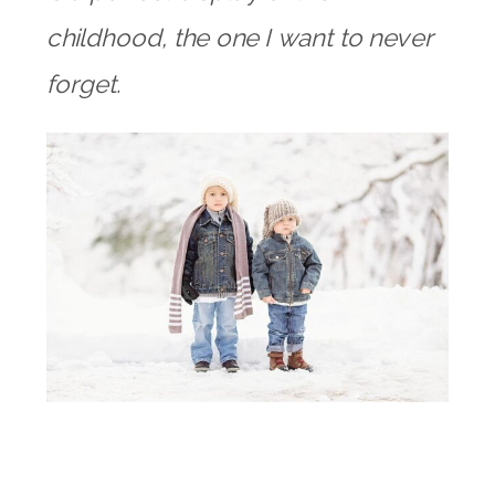
childhood, the one I want to never
forget.