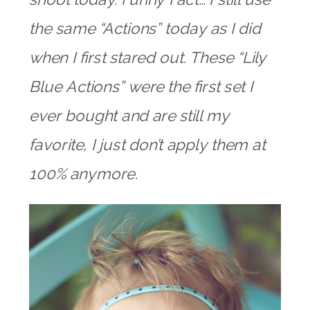
the same “Actions” today as I did
when I first stared out. These “Lily
Blue Actions” were the first set I
ever bought and are still my
favorite, I just don’t apply them at
100% anymore.