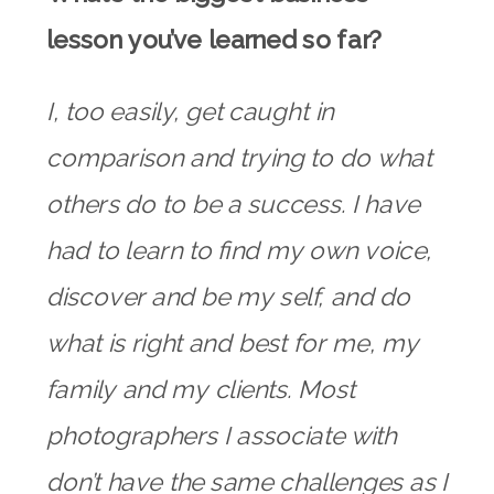
lesson you’ve learned so far?
I, too easily, get caught in
comparison and trying to do what
others do to be a success. I have
had to learn to find my own voice,
discover and be my self, and do
what is right and best for me, my
family and my clients. Most
photographers I associate with
don’t have the same challenges as I