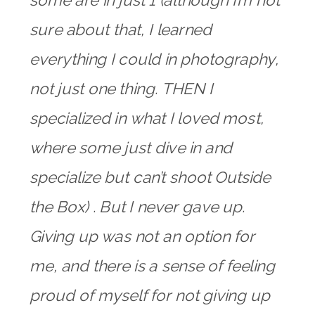
some are in just 1 (although I’m not
sure about that, I learned
everything I could in photography,
not just one thing. THEN I
specialized in what I loved most,
where some just dive in and
specialize but can’t shoot Outside
the Box) . But I never gave up.
Giving up was not an option for
me, and there is a sense of feeling
proud of myself for not giving up