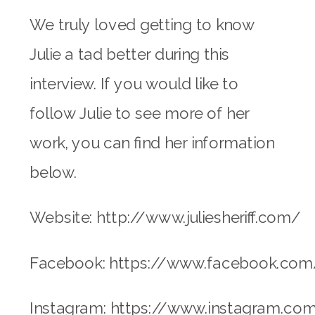
We truly loved getting to know
Julie a tad better during this
interview. If you would like to
follow Julie to see more of her
work, you can find her information
below.
Website: http://www.juliesheriff.com/
Facebook: https://www.facebook.com/J
Instagram: https://www.instagram.com