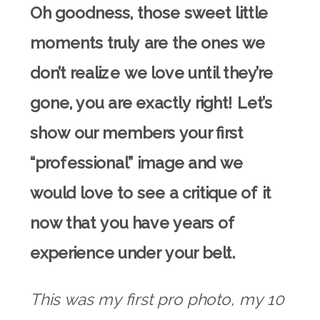
Oh goodness, those sweet little
moments truly are the ones we
don’t realize we love until they’re
gone, you are exactly right! Let’s
show our members your first
“professional” image and we
would love to see a critique of it
now that you have years of
experience under your belt.
This was my first pro photo, my 10