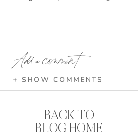
Add a comment
+ SHOW COMMENTS
BACK TO
BLOG HOME