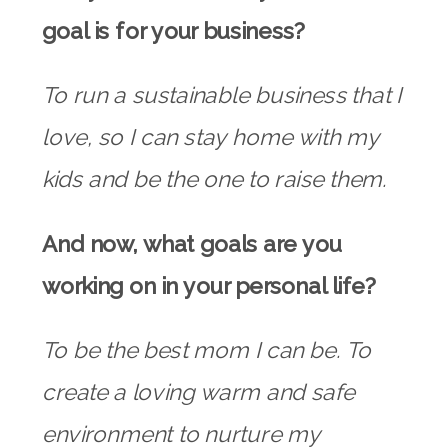
goal is for your business?
To run a sustainable business that I
love, so I can stay home with my
kids and be the one to raise them.
And now, what goals are you
working on in your personal life?
To be the best mom I can be. To
create a loving warm and safe
environment to nurture my