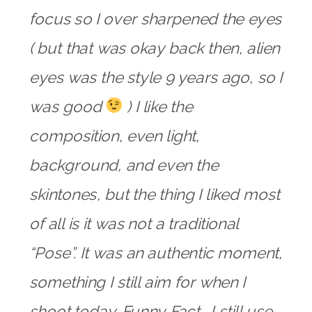
focus so I over sharpened the eyes
( but that was okay back then, alien
eyes was the style 9 years ago, so I
was good
) I like the
composition, even light,
background, and even the
skintones, but the thing I liked most
of all is it was not a traditional
“Pose”. It was an authentic moment,
something I still aim for when I
shoot today. Funny Fact… I still use