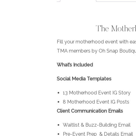
The Motherh
Fill your motherhood event with ea
TMA members by Oh Snap Boutiqu
What’s Included
Social Media Templates
13 Motherhood Event IG Story
8 Motherhood Event IG Posts
Client Communication Emails
Waitlist & Buzz-Building Email
Pre-Event Prep & Details Email