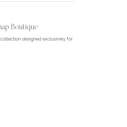
nap Boutique
ollection designed exclusively for