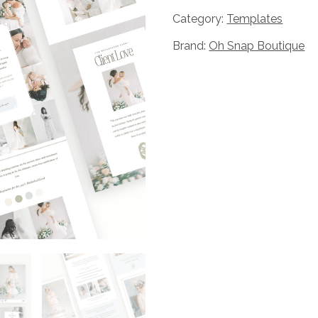
Snap
Category:
Templates
The
Brand:
Oh Snap Boutique
Motherhood
Event
Marketing
Set
Bundle
quantity