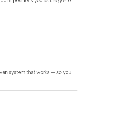
point positions you as the go-to
roven system that works — so you