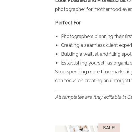
Look Polished and Professional:
Co
photographer for motherhood event
Perfect For
Photographers planning their fir
Creating a seamless client expe
Building a waitlist and filling s
Establishing yourself as organiz
Stop spending more time marketing
can focus on creating an unforgetta
All templates are fully editable in 
SALE!