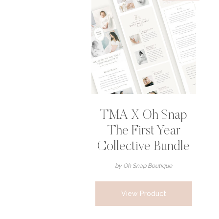
TMA X Oh Snap
The First Year
Collective Bundle
by Oh Snap Boutique
View Product