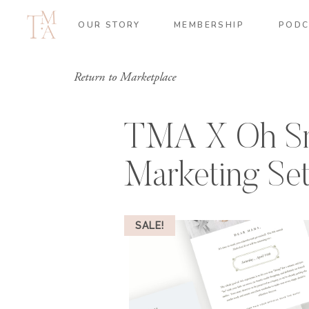
OUR STORY
MEMBERSHIP
PODC
Return to Marketplace
TMA X Oh Sn
Marketing Se
SALE!