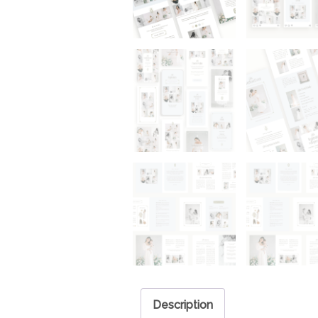
Description