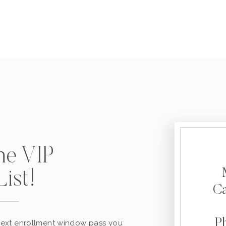
the VIP
ist!
C
P
 next enrollment window pass you