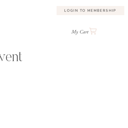
LOGIN TO MEMBERSHIP
My Cart
vent