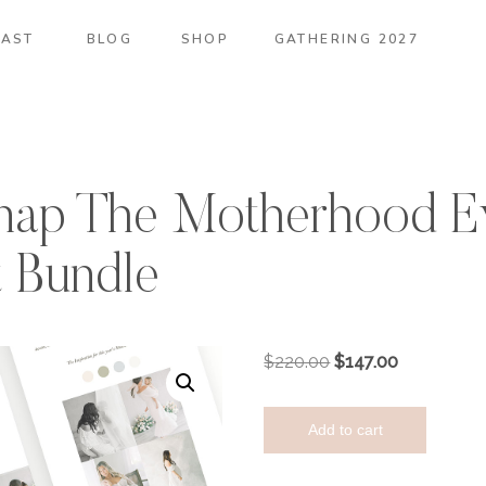
AST
BLOG
SHOP
GATHERING 2027
ap The Motherhood E
t Bundle
Original
Current
$
220.00
$
147.00
price
price
TMA
was:
is:
Add to cart
X
$220.00.
$147.00.
Oh