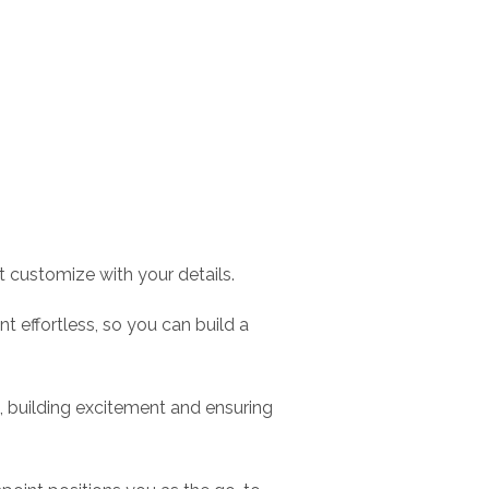
 customize with your details.
effortless, so you can build a
 building excitement and ensuring