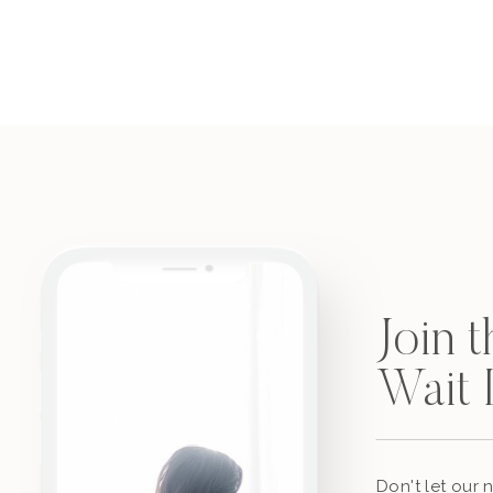
Join 
Wait L
Don't let our