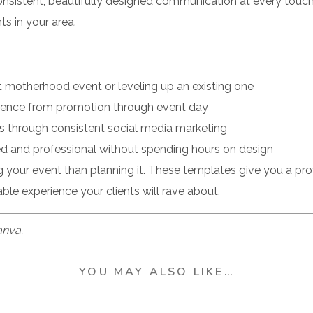
nsistent, beautifully designed communication at every touch
s in your area.
st motherhood event or leveling up an existing one
rience from promotion through event day
pots through consistent social media marketing
ed and professional without spending hours on design
 your event than planning it. These templates give you a p
ble experience your clients will rave about.
Canva.
YOU MAY ALSO LIKE…