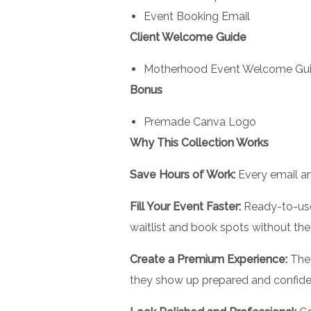
Event Booking Email
Client Welcome Guide
Motherhood Event Welcome Gu
Bonus
Premade Canva Logo
Why This Collection Works
Save Hours of Work:
Every email an
Fill Your Event Faster:
Ready-to-use
waitlist and book spots without the
Create a Premium Experience:
The 
they show up prepared and confide