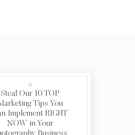
Steal Our 10 TOP
Marketing Tips You
an Implement RIGHT
NOW in Your
hotography Business