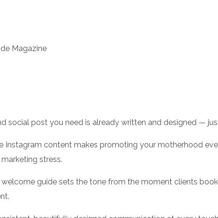
ide Magazine
d social post you need is already written and designed — just
 Instagram content makes promoting your motherhood event 
 marketing stress.
welcome guide sets the tone from the moment clients book,
nt.