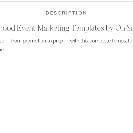
DESCRIPTION
ood Event Marketing Templates by Oh S
se — from promotion to prep — with this complete template c
e.