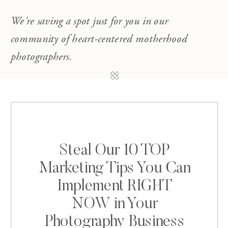
We're saving a spot just for you in our
community of heart-centered motherhood
photographers.
Steal Our 10 TOP
Marketing Tips You Can
Implement RIGHT
NOW in Your
Photography Business