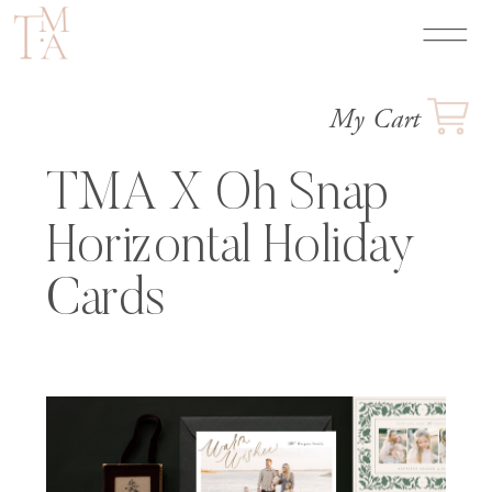
My Cart
TMA X Oh Snap
Horizontal Holiday
Cards