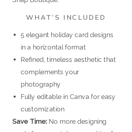
WHAT’S INCLUDED
5 elegant holiday card designs
in a horizontal format
Refined, timeless aesthetic that
complements your
photography
Fully editable in Canva for easy
customization
Save Time:
No more designing