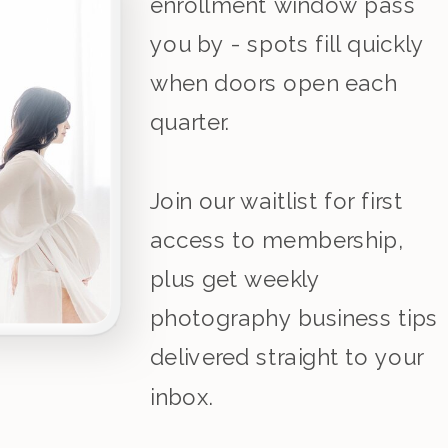
enrollment window pass
you by - spots fill quickly
when doors open each
quarter.
Join our waitlist for first
access to membership,
plus get weekly
photography business tips
delivered straight to your
inbox.