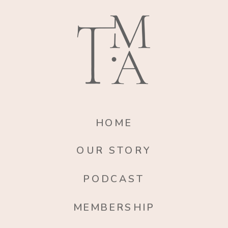
HOME
OUR STORY
PODCAST
MEMBERSHIP