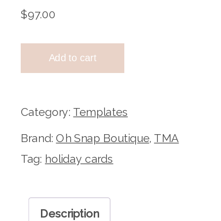
$
97.00
TMA
Add to cart
X
Oh
Snap
Category:
Templates
Horizontal
Brand:
Oh Snap Boutique
,
TMA
Holiday
Tag:
holiday cards
Cards
quantity
Description