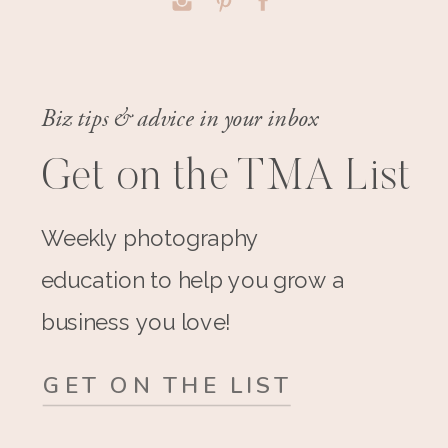
Biz tips & advice in your inbox
Get on the TMA List
Weekly photography
education to help you grow a
business you love!
GET ON THE LIST