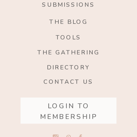
SUBMISSIONS
THE BLOG
TOOLS
THE GATHERING
DIRECTORY
CONTACT US
LOGIN TO
MEMBERSHIP