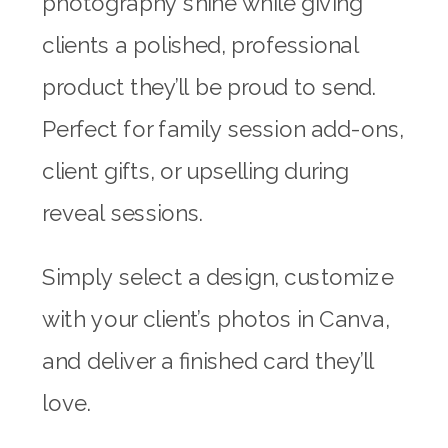
photography shine while giving
clients a polished, professional
product they’ll be proud to send.
Perfect for family session add-ons,
client gifts, or upselling during
reveal sessions.
Simply select a design, customize
with your client’s photos in Canva,
and deliver a finished card they’ll
love.