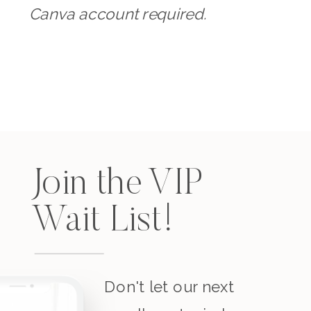
Canva account required.
Join the VIP
Wait List!
Don't let our next