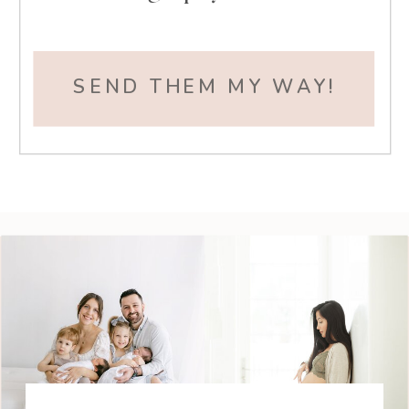
SEND THEM MY WAY!