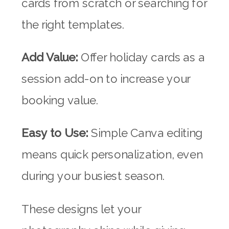
cards from scratch or searching for
the right templates.
Add Value:
Offer holiday cards as a
session add-on to increase your
booking value.
Easy to Use:
Simple Canva editing
means quick personalization, even
during your busiest season.
These designs let your