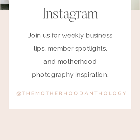
Instagram
Join us for weekly business
tips, member spotlights,
and motherhood
photography inspiration.
@THEMOTHERHOODANTHOLOGY