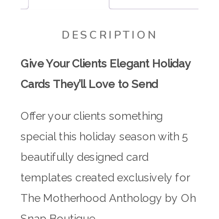
DESCRIPTION
Give Your Clients Elegant Holiday
Cards They’ll Love to Send
Offer your clients something
special this holiday season with 5
beautifully designed card
templates created exclusively for
The Motherhood Anthology by Oh
Snap Boutique.