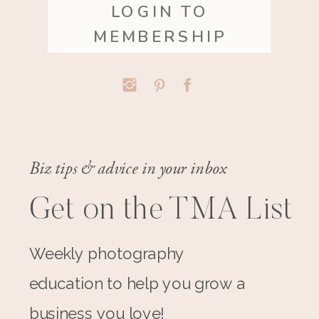
LOGIN TO
MEMBERSHIP
Biz tips & advice in your inbox
Get on the TMA List
Weekly photography
education to help you grow a
business you love!