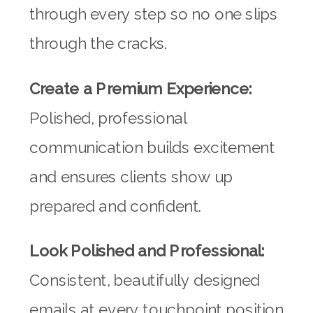
through every step so no one slips
through the cracks.
Create a Premium Experience:
Polished, professional
communication builds excitement
and ensures clients show up
prepared and confident.
Look Polished and Professional:
Consistent, beautifully designed
emails at every touchpoint position