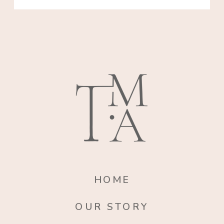
HOME
OUR STORY