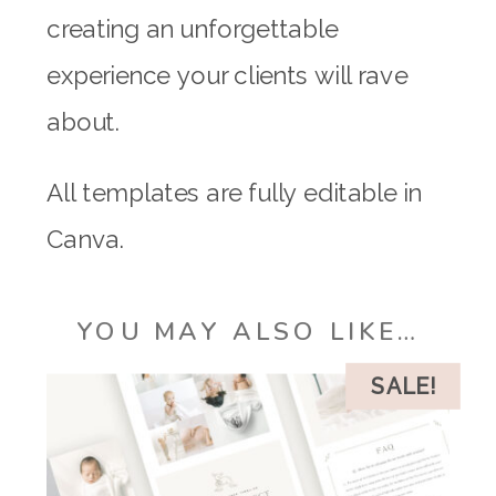
creating an unforgettable
experience your clients will rave
about.
All templates are fully editable in
Canva.
YOU MAY ALSO LIKE…
SALE!