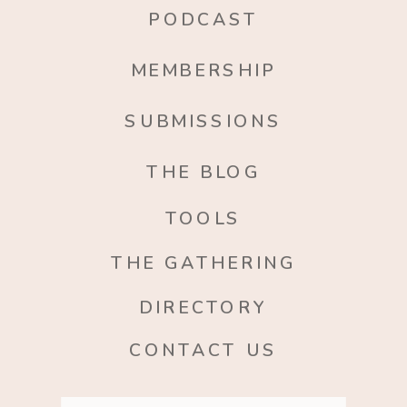
PODCAST
MEMBERSHIP
SUBMISSIONS
THE BLOG
TOOLS
THE GATHERING
DIRECTORY
CONTACT US