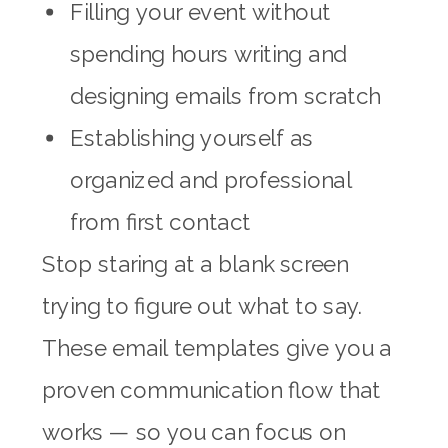
Filling your event without
spending hours writing and
designing emails from scratch
Establishing yourself as
organized and professional
from first contact
Stop staring at a blank screen
trying to figure out what to say.
These email templates give you a
proven communication flow that
works — so you can focus on