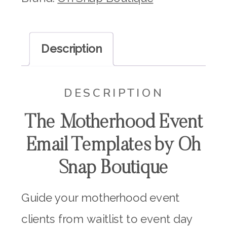
Motherhood
Event
Description
Email
Templates
DESCRIPTION
quantity
The Motherhood Event
Email Templates by Oh
Snap Boutique
Guide your motherhood event
clients from waitlist to event day