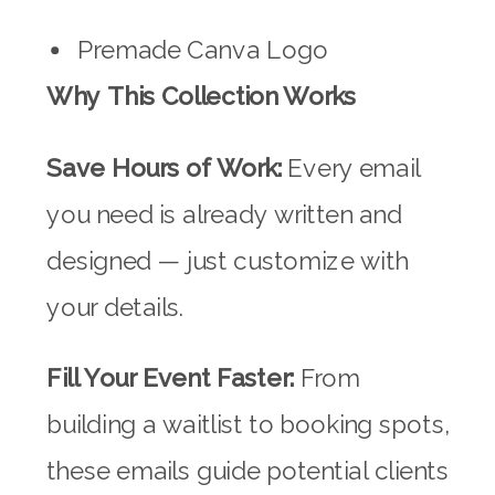
Premade Canva Logo
Why This Collection Works
Save Hours of Work:
Every email
you need is already written and
designed — just customize with
your details.
Fill Your Event Faster:
From
building a waitlist to booking spots,
these emails guide potential clients