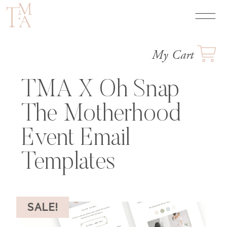
My Cart
TMA X Oh Snap
The Motherhood
Event Email
Templates
SALE!