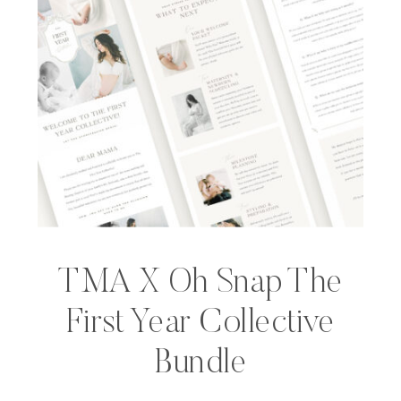
TMA X Oh Snap The
First Year Collective
Bundle