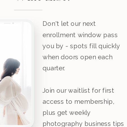
Don't let our next
enrollment window pass
you by - spots fill quickly
when doors open each
quarter.
Join our waitlist for first
access to membership,
plus get weekly
photography business tips