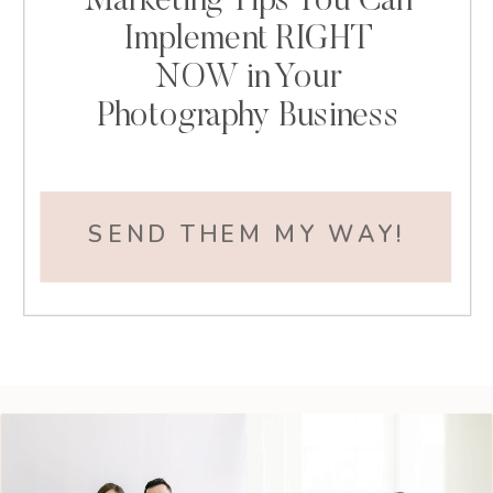
Marketing Tips You Can
Implement RIGHT
NOW in Your
Photography Business
SEND THEM MY WAY!