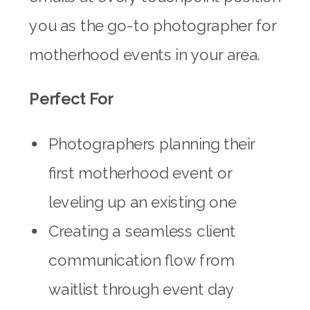
you as the go-to photographer for
motherhood events in your area.
Perfect For
Photographers planning their
first motherhood event or
leveling up an existing one
Creating a seamless client
communication flow from
waitlist through event day