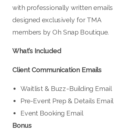
with professionally written emails
designed exclusively for TMA
members by Oh Snap Boutique.
What’s Included
Client Communication Emails
Waitlist & Buzz-Building Email
Pre-Event Prep & Details Email
Event Booking Email
Bonus