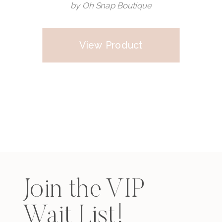
by Oh Snap Boutique
View Product
Join the VIP
Wait List!