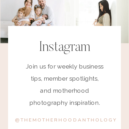
Instagram
Join us for weekly business
tips, member spotlights,
and motherhood
photography inspiration.
@THEMOTHERHOODANTHOLOGY