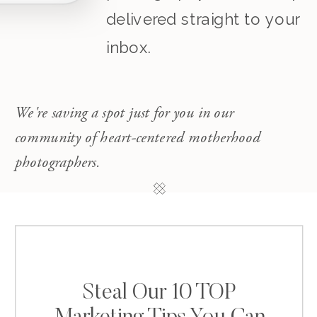
delivered straight to your
inbox.
We're saving a spot just for you in our
community of heart-centered motherhood
photographers.
Steal Our 10 TOP