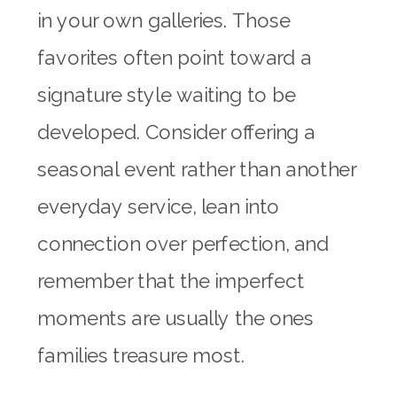
in your own galleries. Those
favorites often point toward a
signature style waiting to be
developed. Consider offering a
seasonal event rather than another
everyday service, lean into
connection over perfection, and
remember that the imperfect
moments are usually the ones
families treasure most.