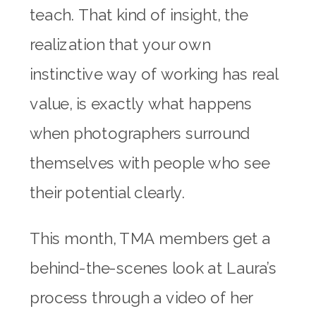
teach. That kind of insight, the
realization that your own
instinctive way of working has real
value, is exactly what happens
when photographers surround
themselves with people who see
their potential clearly.
This month, TMA members get a
behind-the-scenes look at Laura’s
process through a video of her