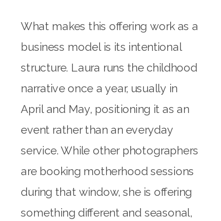
What makes this offering work as a
business model is its intentional
structure. Laura runs the childhood
narrative once a year, usually in
April and May, positioning it as an
event rather than an everyday
service. While other photographers
are booking motherhood sessions
during that window, she is offering
something different and seasonal,