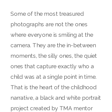
Some of the most treasured
photographs are not the ones
where everyone is smiling at the
camera. They are the in-between
moments, the silly ones, the quiet
ones that capture exactly who a
child was at a single point in time.
That is the heart of the childhood
narrative, a black and white portrait
project created by TMA mentor