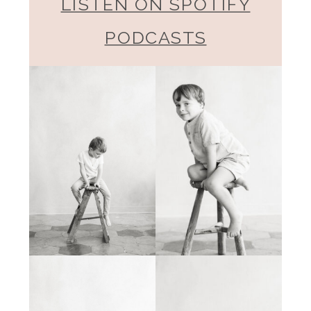
LISTEN ON SPOTIFY
PODCASTS