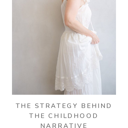
THE STRATEGY BEHIND
THE CHILDHOOD
NARRATIVE