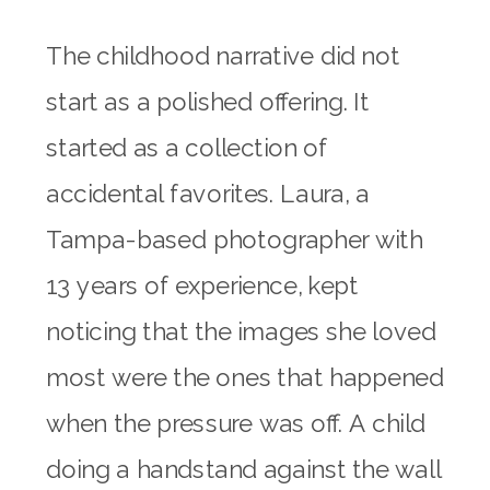
The childhood narrative did not
start as a polished offering. It
started as a collection of
accidental favorites. Laura, a
Tampa-based photographer with
13 years of experience, kept
noticing that the images she loved
most were the ones that happened
when the pressure was off. A child
doing a handstand against the wall