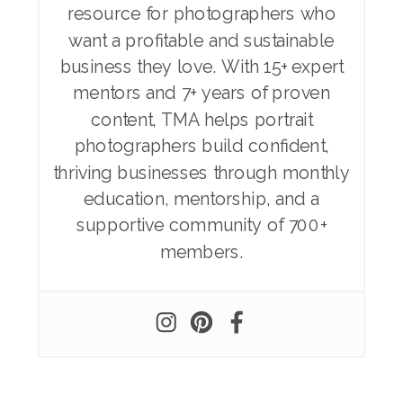
resource for photographers who
want a profitable and sustainable
business they love. With 15+ expert
mentors and 7+ years of proven
content, TMA helps portrait
photographers build confident,
thriving businesses through monthly
education, mentorship, and a
supportive community of 700+
members.