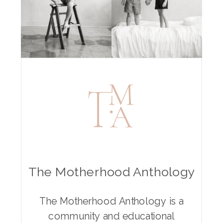
The Motherhood Anthology
The Motherhood Anthology is a
community and educational