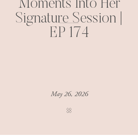
Moments Into Her
Signature Session |
EP 174
May 26, 2026