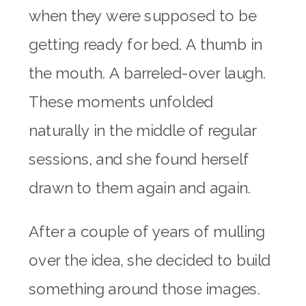
when they were supposed to be
getting ready for bed. A thumb in
the mouth. A barreled-over laugh.
These moments unfolded
naturally in the middle of regular
sessions, and she found herself
drawn to them again and again.
After a couple of years of mulling
over the idea, she decided to build
something around those images.