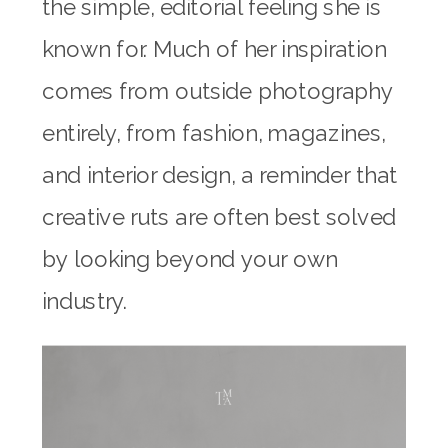
the simple, editorial feeling she is
known for. Much of her inspiration
comes from outside photography
entirely, from fashion, magazines,
and interior design, a reminder that
creative ruts are often best solved
by looking beyond your own
industry.