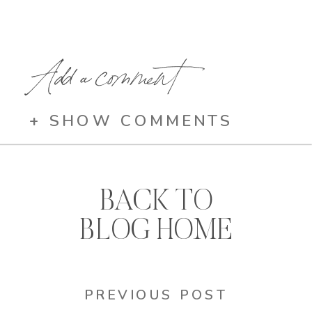
Add a comment
+ SHOW COMMENTS
BACK TO
BLOG HOME
PREVIOUS POST