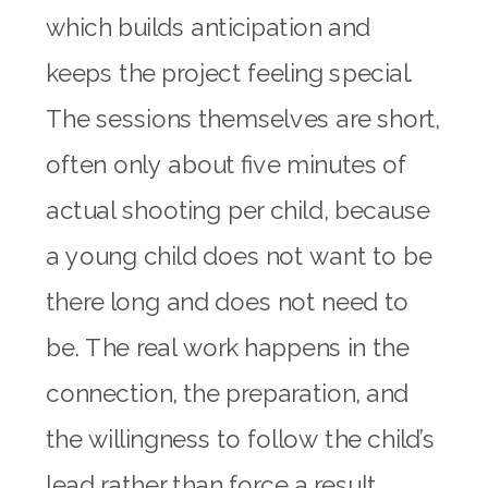
which builds anticipation and
keeps the project feeling special.
The sessions themselves are short,
often only about five minutes of
actual shooting per child, because
a young child does not want to be
there long and does not need to
be. The real work happens in the
connection, the preparation, and
the willingness to follow the child’s
lead rather than force a result.