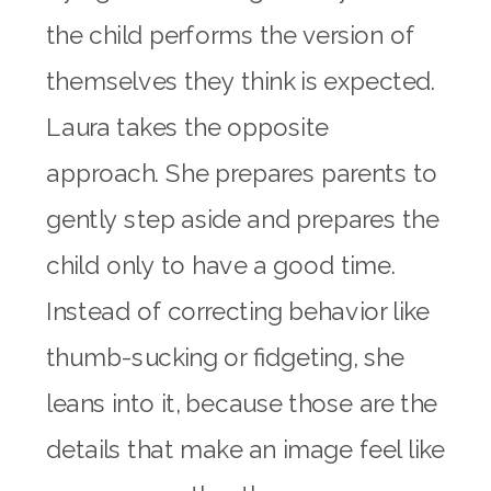
the child performs the version of
themselves they think is expected.
Laura takes the opposite
approach. She prepares parents to
gently step aside and prepares the
child only to have a good time.
Instead of correcting behavior like
thumb-sucking or fidgeting, she
leans into it, because those are the
details that make an image feel like