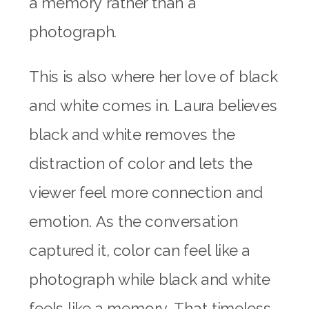
a memory rather than a
photograph.
This is also where her love of black
and white comes in. Laura believes
black and white removes the
distraction of color and lets the
viewer feel more connection and
emotion. As the conversation
captured it, color can feel like a
photograph while black and white
feels like a memory. That timeless