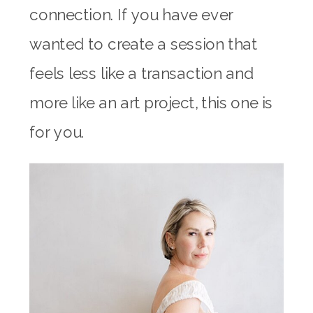
connection. If you have ever
wanted to create a session that
feels less like a transaction and
more like an art project, this one is
for you.