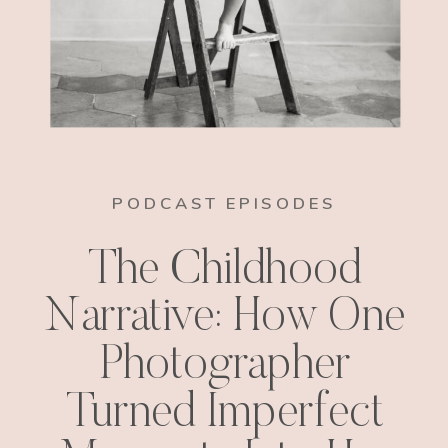
PODCAST EPISODES
The Childhood
Narrative: How One
Photographer
Turned Imperfect