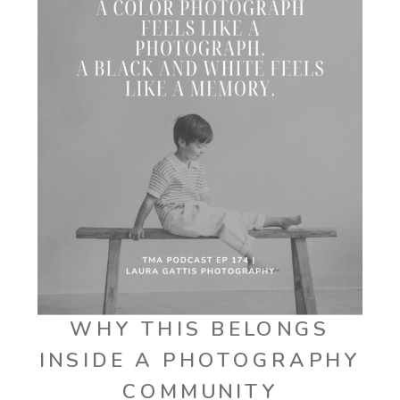
WHY THIS BELONGS
INSIDE A PHOTOGRAPHY
COMMUNITY