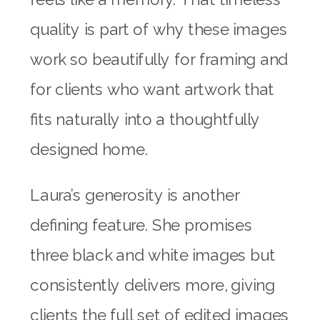
quality is part of why these images
work so beautifully for framing and
for clients who want artwork that
fits naturally into a thoughtfully
designed home.
Laura’s generosity is another
defining feature. She promises
three black and white images but
consistently delivers more, giving
clients the full set of edited images