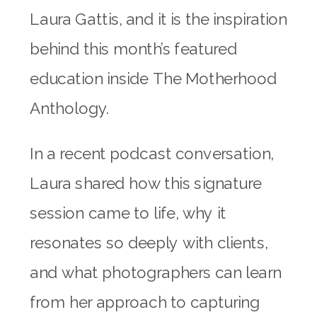
Laura Gattis, and it is the inspiration
behind this month’s featured
education inside The Motherhood
Anthology.
In a recent podcast conversation,
Laura shared how this signature
session came to life, why it
resonates so deeply with clients,
and what photographers can learn
from her approach to capturing