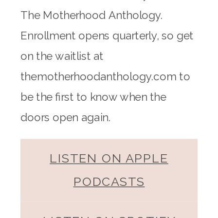
The Motherhood Anthology.
Enrollment opens quarterly, so get
on the waitlist at
themotherhoodanthology.com to
be the first to know when the
doors open again.
LISTEN ON APPLE
PODCASTS