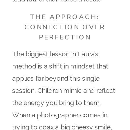
THE APPROACH:
CONNECTION OVER
PERFECTION
The biggest lesson in Laura’s
method is a shift in mindset that
applies far beyond this single
session. Children mimic and reflect
the energy you bring to them.
When a photographer comes in
trying to coax a big cheesy smile,