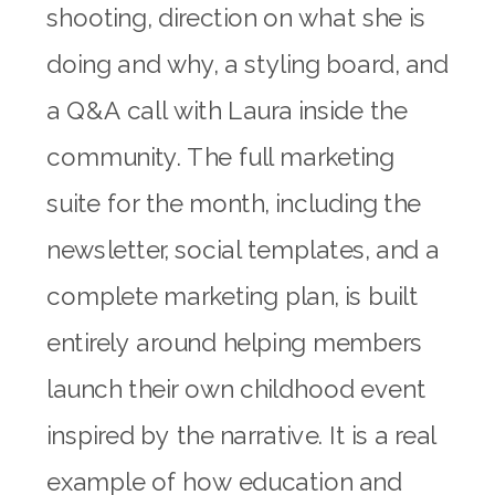
shooting, direction on what she is
doing and why, a styling board, and
a Q&A call with Laura inside the
community. The full marketing
suite for the month, including the
newsletter, social templates, and a
complete marketing plan, is built
entirely around helping members
launch their own childhood event
inspired by the narrative. It is a real
example of how education and