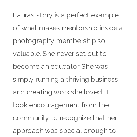
Laura’s story is a perfect example
of what makes mentorship inside a
photography membership so
valuable. She never set out to
become an educator. She was
simply running a thriving business
and creating work she loved. It
took encouragement from the
community to recognize that her
approach was special enough to