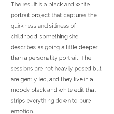
The result is a black and white
portrait project that captures the
quirkiness and silliness of
childhood, something she
describes as going a little deeper
than a personality portrait. The
sessions are not heavily posed but
are gently led, and they live in a
moody black and white edit that
strips everything down to pure
emotion.