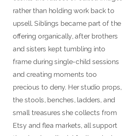
rather than holding work back to
upsell. Siblings became part of the
offering organically, after brothers
and sisters kept tumbling into
frame during single-child sessions
and creating moments too
precious to deny. Her studio props,
the stools, benches, ladders, and
small treasures she collects from
Etsy and flea markets, all support