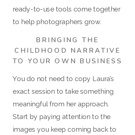
ready-to-use tools come together
to help photographers grow.
BRINGING THE
CHILDHOOD NARRATIVE
TO YOUR OWN BUSINESS
You do not need to copy Laura’s
exact session to take something
meaningful from her approach.
Start by paying attention to the
images you keep coming back to