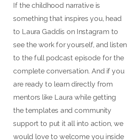
If the childhood narrative is
something that inspires you, head
to Laura Gaddis on Instagram to
see the work for yourself, and listen
to the full podcast episode for the
complete conversation. And if you
are ready to learn directly from
mentors like Laura while getting
the templates and community
support to put it all into action, we
would love to welcome you inside