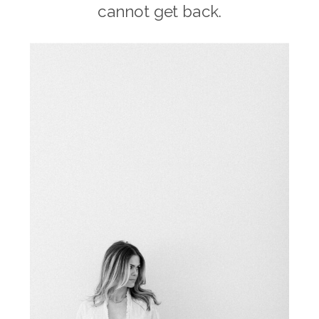
cannot get back.