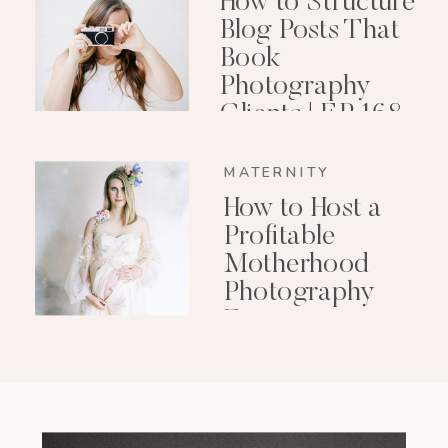
How to Structure
Blog Posts That
Book
Photography
Clients | EP 168
MATERNITY
How to Host a
Profitable
Motherhood
Photography
Event