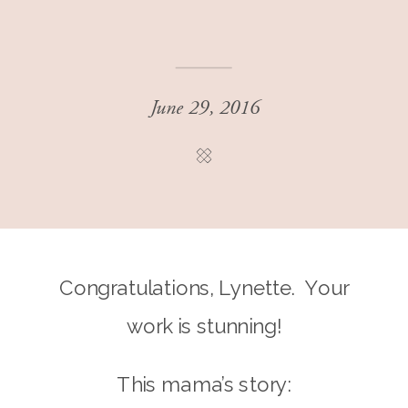
June 29, 2016
Congratulations, Lynette. Your
work is stunning!
This mama’s story: