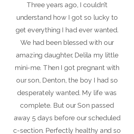
Three years ago, I couldn’t
understand how I got so lucky to
get everything I had ever wanted.
We had been blessed with our
amazing daughter, Delila my little
mini-me. Then I got pregnant with
our son, Denton, the boy I had so
desperately wanted. My life was
complete. But our Son passed
away 5 days before our scheduled
c-section. Perfectly healthy and so