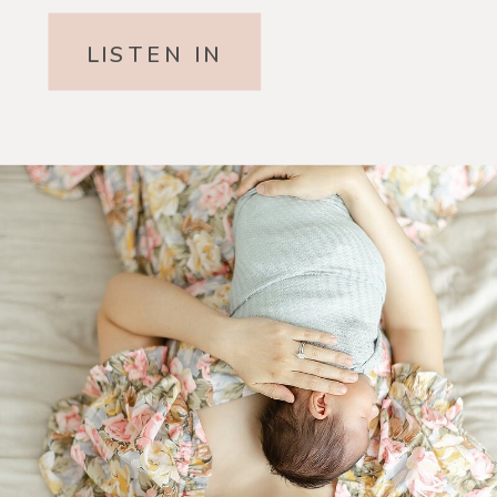
LISTEN IN