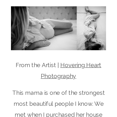
From the Artist |
Hovering Heart
Photography
This mama is one of the strongest
most beautiful people I know. We
met when I purchased her house