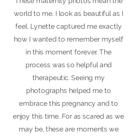
These maternity photos mean the
world to me. I look as beautiful as I
feel. Lynette captured me exactly
how I wanted to remember myself
in this moment forever. The
process was so helpful and
therapeutic. Seeing my
photographs helped me to
embrace this pregnancy and to
enjoy this time. For as scared as we
may be, these are moments we