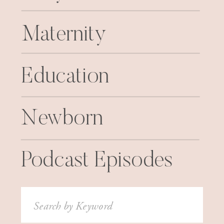
Maternity
Education
Newborn
Podcast Episodes
Search
for: