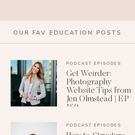
OUR FAV EDUCATION POSTS
PODCAST EPISODES
Get Weirder:
Photography
Website Tips from
Jen Olmstead | EP
169
PODCAST EPISODES