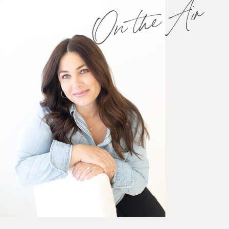
On the Air