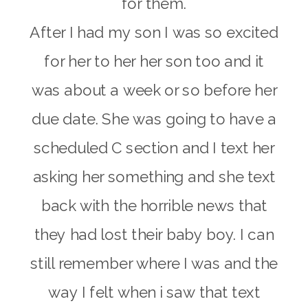
for them.
After I had my son I was so excited
for her to her her son too and it
was about a week or so before her
due date. She was going to have a
scheduled C section and I text her
asking her something and she text
back with the horrible news that
they had lost their baby boy. I can
still remember where I was and the
way I felt when i saw that text