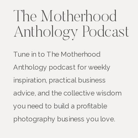
The Motherhood
Anthology Podcast
Tune in to The Motherhood
Anthology podcast for weekly
inspiration, practical business
advice, and the collective wisdom
you need to build a profitable
photography business you love.