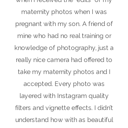
maternity photos when I was
pregnant with my son. A friend of
mine who had no real training or
knowledge of photography, just a
really nice camera had offered to
take my maternity photos and I
accepted. Every photo was
layered with Instagram quality
filters and vignette effects. I didn’t
understand how with as beautiful