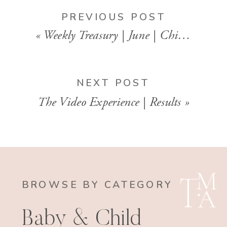
PREVIOUS POST
«
Weekly Treasury | June | Child | Motherhood Photography
NEXT POST
The Video Experience | Results
»
BROWSE BY CATEGORY
Baby & Child