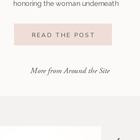
honoring the woman underneath
it all. The one who existed before
motherhood and still exists within
READ THE POST
it.”
More from Around the Site