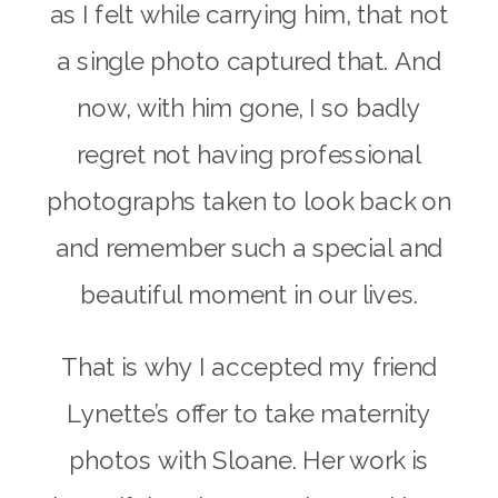
as I felt while carrying him, that not
a single photo captured that. And
now, with him gone, I so badly
regret not having professional
photographs taken to look back on
and remember such a special and
beautiful moment in our lives.
That is why I accepted my friend
Lynette’s offer to take maternity
photos with Sloane. Her work is