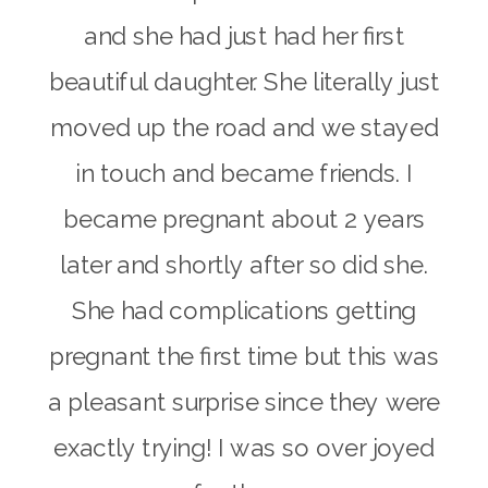
and she had just had her first
beautiful daughter. She literally just
moved up the road and we stayed
in touch and became friends. I
became pregnant about
2 years
later
and shortly after so did she.
She had complications getting
pregnant the first time but this was
a pleasant surprise since they were
exactly trying! I was so over joyed