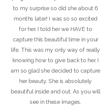
to my surprise so did she about
6
months later
! I was so so excited
for her. I told her we HAVE to
capture this beautiful time in your
life. This was my only way of really
knowing how to give back to her. I
am so glad she decided to capture
her beauty. She is absolutely
beautiful inside and out. As you will
see in these images.