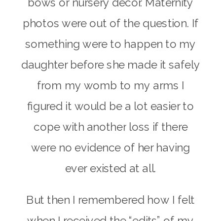
bows or nursery decor. Maternity
photos were out of the question. If
something were to happen to my
daughter before she made it safely
from my womb to my arms I
figured it would be a lot easier to
cope with another loss if there
were no evidence of her having
ever existed at all.
But then I remembered how I felt
when I received the “edits” of my