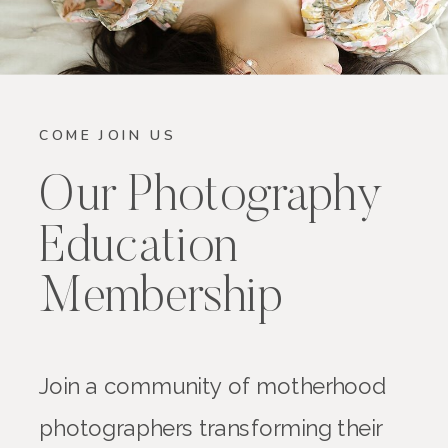
COME JOIN US
Our Photography
Education
Membership
Join a community of motherhood
photographers transforming their