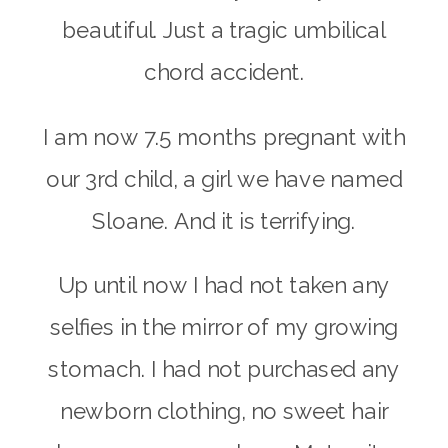
beautiful. Just a tragic umbilical
chord accident.
I am now 7.5 months pregnant with
our 3rd child, a girl we have named
Sloane. And it is terrifying.
Up until now I had not taken any
selfies in the mirror of my growing
stomach. I had not purchased any
newborn clothing, no sweet hair