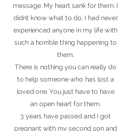
message. My heart sank for them. I
didnt know what to do. I had never
experienced anyone in my life with
such a horrible thing happening to
them.
There is nothing you can really do
to help someone who has lost a
loved one. You just have to have
an open heart for them.
3 years have passed and I got
pregnant with my second son and