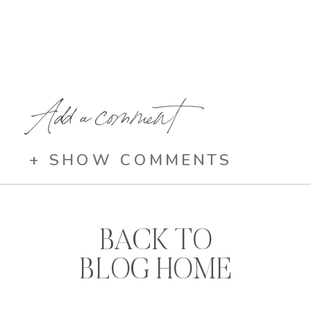
Add a comment
+ SHOW COMMENTS
BACK TO
BLOG HOME