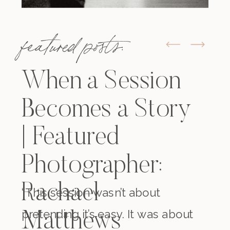
featured posts:
When a Session
Becomes a Story
| Featured
Photographer:
Rachael
“This session wasn’t about
pretending it’s easy. It was about
Matthews