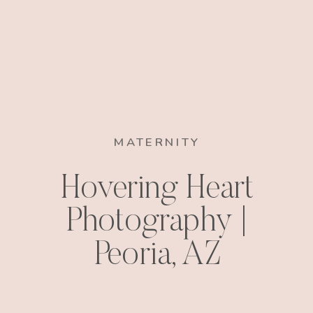
MATERNITY
Hovering Heart
Photography |
Peoria, AZ