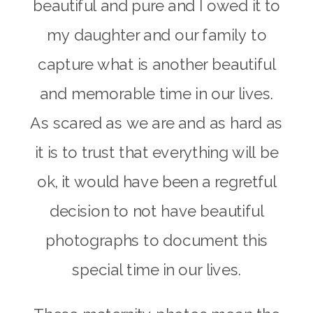
beautiful and pure and I owed it to
my daughter and our family to
capture what is another beautiful
and memorable time in our lives.
As scared as we are and as hard as
it is to trust that everything will be
ok, it would have been a regretful
decision to not have beautiful
photographs to document this
special time in our lives.