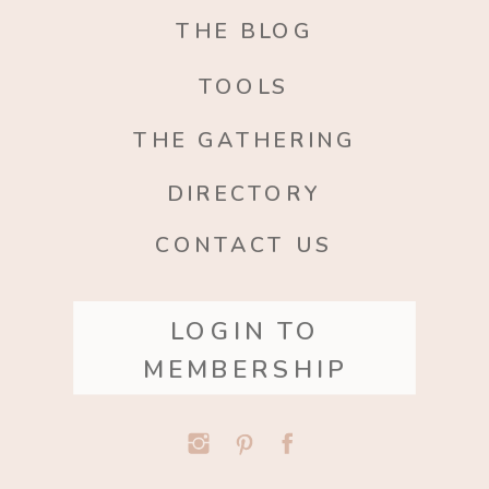
THE BLOG
TOOLS
THE GATHERING
DIRECTORY
CONTACT US
LOGIN TO
MEMBERSHIP