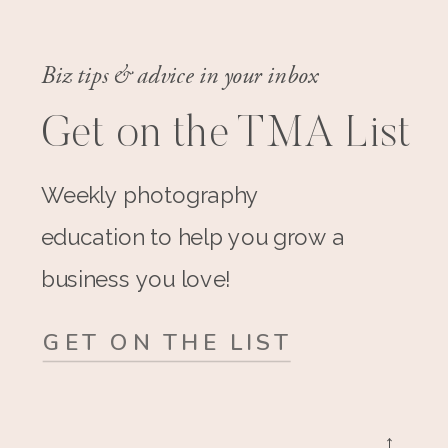
Biz tips & advice in your inbox
Get on the TMA List
Weekly photography
education to help you grow a
business you love!
GET ON THE LIST
→