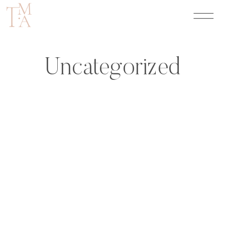
Uncategorized