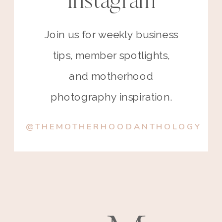
Instagram
Join us for weekly business
tips, member spotlights,
and motherhood
photography inspiration.
@THEMOTHERHOODANTHOLOGY