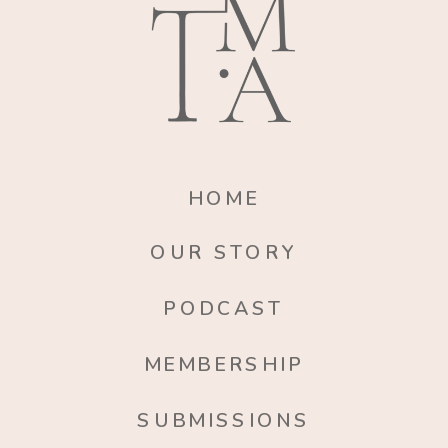
HOME
OUR STORY
PODCAST
MEMBERSHIP
SUBMISSIONS